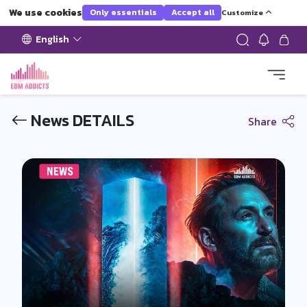
We use cookies
Only essentials
Accept all
Customize
English
News DETAILS
Share