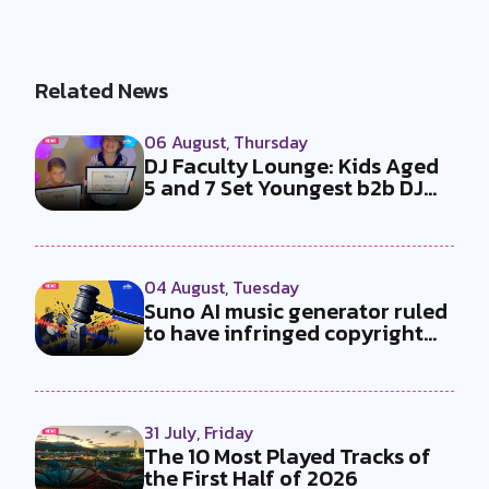
Related News
06 August, Thursday
DJ Faculty Lounge: Kids Aged
5 and 7 Set Youngest b2b DJ
Duo...
04 August, Tuesday
Suno AI music generator ruled
to have infringed copyright
by...
31 July, Friday
The 10 Most Played Tracks of
the First Half of 2026