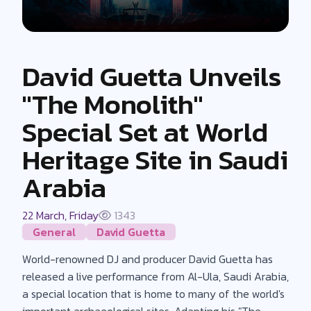
David Guetta Unveils
"The Monolith"
Special Set at World
Heritage Site in Saudi
Arabia
22 March, Friday
1343
General
David Guetta
World-renowned DJ and producer David Guetta has
released a live performance from Al-Ula, Saudi Arabia,
a special location that is home to many of the world's
important archaeological sites. Adapting his "The