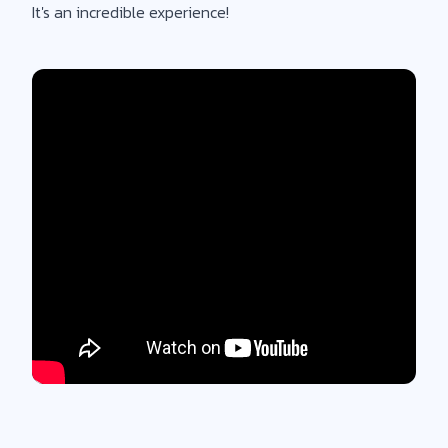
It's an incredible experience!