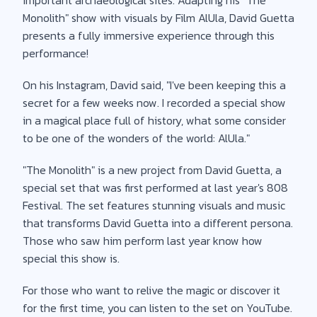
Monolith" show with visuals by Film AlUla, David Guetta
presents a fully immersive experience through this
performance!
On his Instagram, David said, "I've been keeping this a
secret for a few weeks now. I recorded a special show
in a magical place full of history, what some consider
to be one of the wonders of the world: AlUla."
"The Monolith" is a new project from David Guetta, a
special set that was first performed at last year's 808
Festival. The set features stunning visuals and music
that transforms David Guetta into a different persona.
Those who saw him perform last year know how
special this show is.
For those who want to relive the magic or discover it
for the first time, you can listen to the set on YouTube.