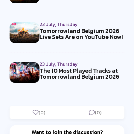
23 July, Thursday
Tomorrowland Belgium 2026
Live Sets Are on YouTube Now!
23 July, Thursday
The 10 Most Played Tracks at
Tomorrowland Belgium 2026
(0)
(0)
Want to join the discussion?