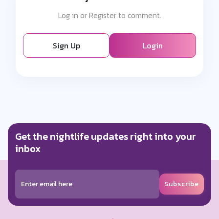
Log in or Register to comment.
Sign Up
Login
Get the nightlife updates right into your
inbox
Subscribe