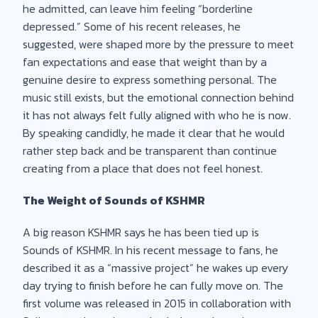
he admitted, can leave him feeling “borderline
depressed.” Some of his recent releases, he
suggested, were shaped more by the pressure to meet
fan expectations and ease that weight than by a
genuine desire to express something personal. The
music still exists, but the emotional connection behind
it has not always felt fully aligned with who he is now.
By speaking candidly, he made it clear that he would
rather step back and be transparent than continue
creating from a place that does not feel honest.
The Weight of Sounds of KSHMR
A big reason KSHMR says he has been tied up is
Sounds of KSHMR. In his recent message to fans, he
described it as a “massive project” he wakes up every
day trying to finish before he can fully move on. The
first volume was released in 2015 in collaboration with