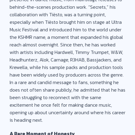
behind-the-scenes production work. “Secrets,” his
collaboration with Tiësto, was a turning point,
especially when Tiësto brought him on stage at Ultra
Music Festival and introduced him to the world under
the KSHMR name, a moment that expanded his global
reach almost overnight. Since then, he has worked
with artists including Hardwell, Timmy Trumpet, W&W,
Headhunterz, Alok, Carnage, R3HAB, Bassjackers, and
Krewella, while his sample packs and production tools
have been widely used by producers across the genre.
In a rare and candid message to fans, something he
does not often share publicly, he admitted that he has
been struggling to reconnect with the same
excitement he once felt for making dance music,
opening up about uncertainty around where his career
is heading next.
A Rare Moment of Honesty