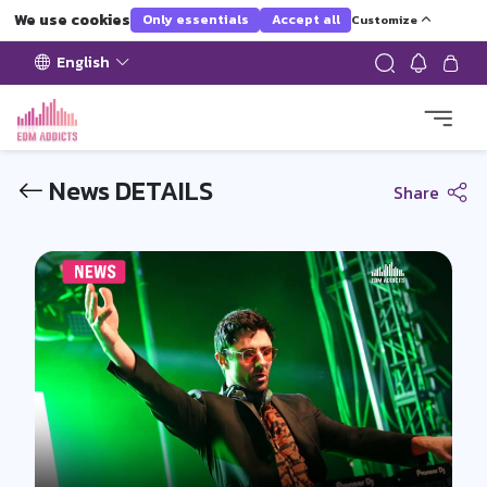
We use cookies
Only essentials
Accept all
Customize
English
News DETAILS
Share