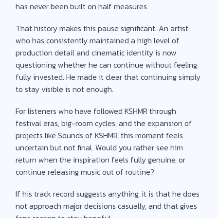
has never been built on half measures.
That history makes this pause significant. An artist
who has consistently maintained a high level of
production detail and cinematic identity is now
questioning whether he can continue without feeling
fully invested. He made it clear that continuing simply
to stay visible is not enough.
For listeners who have followed KSHMR through
festival eras, big-room cycles, and the expansion of
projects like Sounds of KSHMR, this moment feels
uncertain but not final. Would you rather see him
return when the inspiration feels fully genuine, or
continue releasing music out of routine?
If his track record suggests anything, it is that he does
not approach major decisions casually, and that gives
fans reason to stay hopeful.