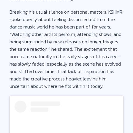
Breaking his usual silence on personal matters, KSHMR
spoke openly about feeling disconnected from the
dance music world he has been part of for years.
“Watching other artists perform, attending shows, and
being surrounded by new releases no longer triggers
the same reaction,” he shared. The excitement that
once came naturally in the early stages of his career
has slowly faded, especially as the scene has evolved
and shifted over time. That lack of inspiration has
made the creative process heavier, leaving him
uncertain about where he fits within it today.