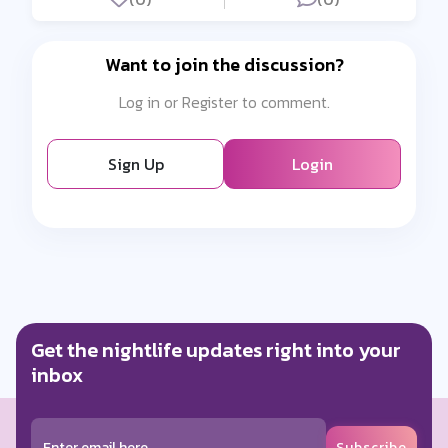
Want to join the discussion?
Log in or Register to comment.
Sign Up
Login
Get the nightlife updates right into your
inbox
Subscribe