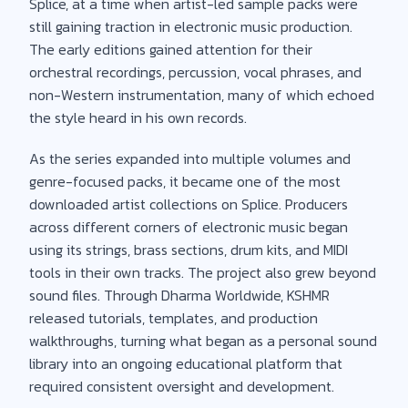
Splice, at a time when artist-led sample packs were
still gaining traction in electronic music production.
The early editions gained attention for their
orchestral recordings, percussion, vocal phrases, and
non-Western instrumentation, many of which echoed
the style heard in his own records.
As the series expanded into multiple volumes and
genre-focused packs, it became one of the most
downloaded artist collections on Splice. Producers
across different corners of electronic music began
using its strings, brass sections, drum kits, and MIDI
tools in their own tracks. The project also grew beyond
sound files. Through Dharma Worldwide, KSHMR
released tutorials, templates, and production
walkthroughs, turning what began as a personal sound
library into an ongoing educational platform that
required consistent oversight and development.