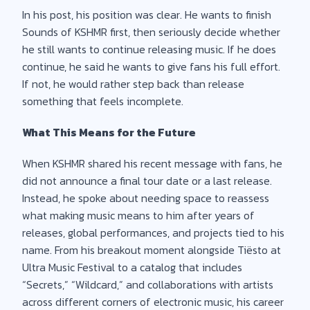
In his post, his position was clear. He wants to finish
Sounds of KSHMR first, then seriously decide whether
he still wants to continue releasing music. If he does
continue, he said he wants to give fans his full effort.
If not, he would rather step back than release
something that feels incomplete.
What This Means for the Future
When KSHMR shared his recent message with fans, he
did not announce a final tour date or a last release.
Instead, he spoke about needing space to reassess
what making music means to him after years of
releases, global performances, and projects tied to his
name. From his breakout moment alongside Tiësto at
Ultra Music Festival to a catalog that includes
“Secrets,” “Wildcard,” and collaborations with artists
across different corners of electronic music, his career