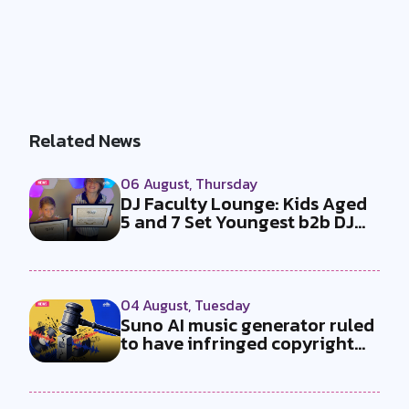
Related News
06 August, Thursday
DJ Faculty Lounge: Kids Aged
5 and 7 Set Youngest b2b DJ
Duo...
04 August, Tuesday
Suno AI music generator ruled
to have infringed copyright
by...