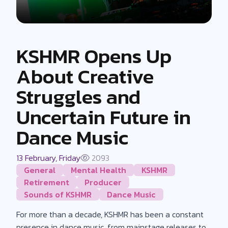
KSHMR Opens Up
About Creative
Struggles and
Uncertain Future in
Dance Music
13 February, Friday
2093
General
Mental Health
KSHMR
Retirement
Producer
Sounds of KSHMR
Dance Music
For more than a decade, KSHMR has been a constant
presence in dance music, from mainstage releases to