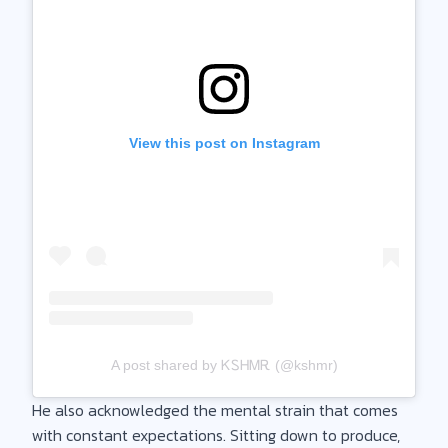
View this post on Instagram
A post shared by ᏦᏚᎻᎷᎡ (@kshmr)
He also acknowledged the mental strain that comes
with constant expectations. Sitting down to produce,