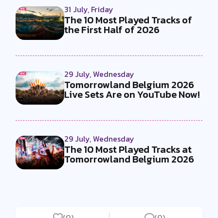
31 July, Friday
The 10 Most Played Tracks of
the First Half of 2026
29 July, Wednesday
Tomorrowland Belgium 2026
Live Sets Are on YouTube Now!
29 July, Wednesday
The 10 Most Played Tracks at
Tomorrowland Belgium 2026
(0)
(0)