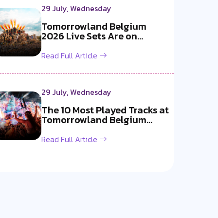
29 July, Wednesday
Tomorrowland Belgium
2026 Live Sets Are on
YouTube Now!
Read Full Article
29 July, Wednesday
The 10 Most Played Tracks at
Tomorrowland Belgium
2026
Read Full Article