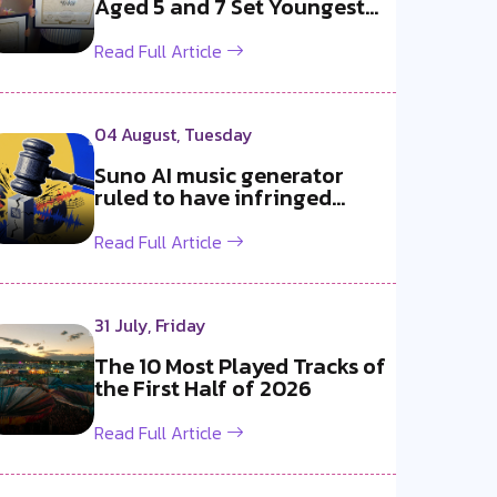
Aged 5 and 7 Set Youngest
b2b DJ Du...
Read Full Article
04 August, Tuesday
Suno AI music generator
ruled to have infringed
copyright b...
Read Full Article
31 July, Friday
The 10 Most Played Tracks of
the First Half of 2026
Read Full Article