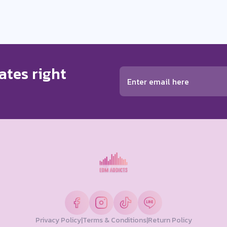
ates right
Privacy Policy
|
Terms & Conditions
|
Return Policy