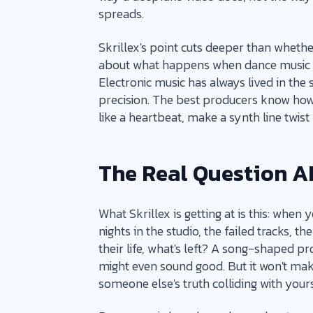
spreads.
Skrillex's point cuts deeper than whethe
about what happens when dance music 
Electronic music has always lived in t
precision. The best producers know how 
like a heartbeat, make a synth line twist
The Real Question AI
What Skrillex is getting at is this: when y
nights in the studio, the failed tracks, 
their life, what's left? A song-shaped p
might even sound good. But it won't make
someone else's truth colliding with yours