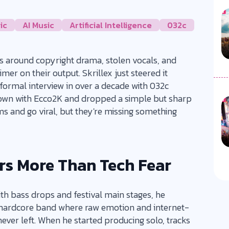
ic
AI Music
Artificial Intelligence
032c
es around copyright drama, stolen vocals, and
er on their output. Skrillex just steered it
 formal interview in over a decade with 032c
down with Ecco2K and dropped a simple but sharp
ms and go viral, but they're missing something
rs More Than Tech Fear
 bass drops and festival main stages, he
-hardcore band where raw emotion and internet-
never left. When he started producing solo, tracks