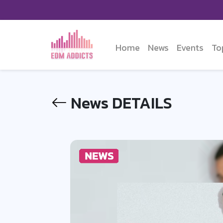
Home
News
Events
To
News DETAILS