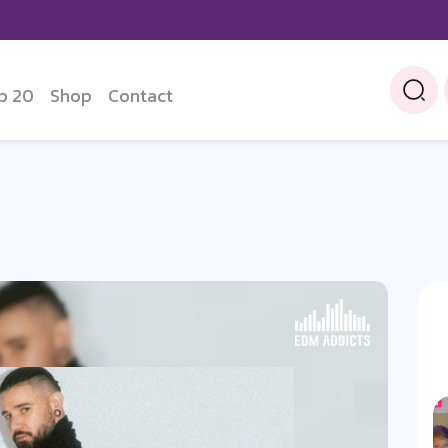
p 20
Shop
Contact