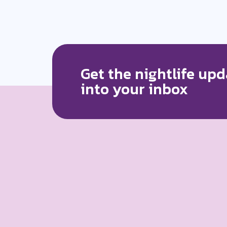
Get the nightlife upd
into your inbox