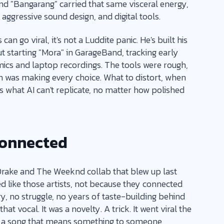
and "Bangarang" carried that same visceral energy,
ggressive sound design, and digital tools.
n go viral, it's not a Luddite panic. He's built his
t starting "Mora" in GarageBand, tracking early
ics and laptop recordings. The tools were rough,
on was making every choice. What to distort, when
's what AI can't replicate, no matter how polished
Connected
Drake and The Weeknd collab that blew up last
d like those artists, not because they connected
y, no struggle, no years of taste-building behind
hat vocal. It was a novelty. A trick. It went viral the
y a song that means something to someone