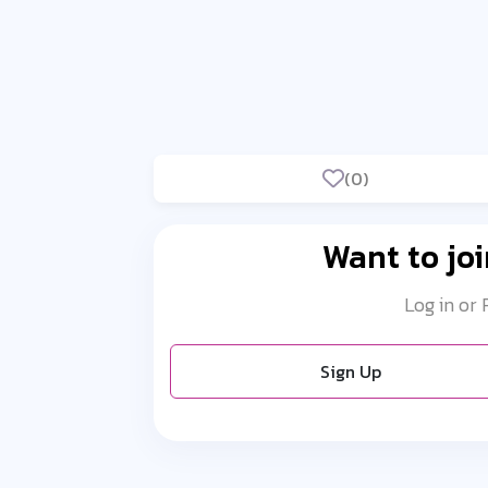
(0)
Want to joi
Log in or
Sign Up