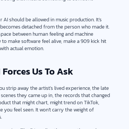
r AI should be allowed in music production. It's
becomes detached from the person who made it.
he space between human feeling and machine
to make software feel alive, make a 909 kick hit
 with actual emotion.
 Forces Us To Ask
ou strip away the artist's lived experience, the late
the scenes they came up in, the records that changed
roduct that might chart, might trend on TikTok,
 you feel seen. It won't carry the weight of
.