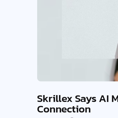
Skrillex Says AI
Connection