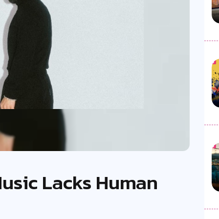
 Music Lacks Human