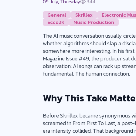
09 July, Thursday
344
General
Skrillex
Electronic Mus
Ecco2K
Music Production
The AI music conversation usually circl
whether algorithms should slap a disclaim
somewhere more interesting. In his first
Magazine Issue #49, the producer sat 
observation: AI songs can rack up strea
fundamental. The human connection.
Why This Take Matte
Before Skrillex became synonymous with
screamed in From First To Last, a post
era intensity collided. That background 