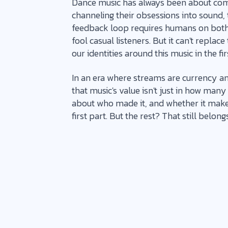
Dance music has always been about com
channeling their obsessions into sound,
feedback loop requires humans on both 
fool casual listeners. But it can't repla
our identities around this music in the fir
In an era where streams are currency and
that music's value isn't just in how many t
about who made it, and whether it makes 
first part. But the rest? That still belongs