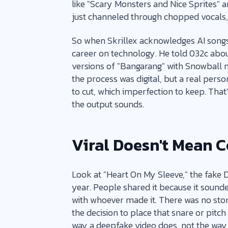
like "Scary Monsters and Nice Sprites" 
just channeled through chopped vocals, a
So when Skrillex acknowledges AI songs ca
career on technology. He told 032c abou
versions of "Bangarang" with Snowball m
the process was digital, but a real pers
to cut, which imperfection to keep. That
the output sounds.
Viral Doesn't Mean 
Look at "Heart On My Sleeve," the fake 
year. People shared it because it sounde
with whoever made it. There was no stor
the decision to place that snare or pitch t
way a deepfake video does, not the wa