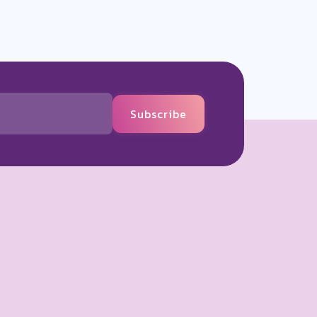
Subscribe