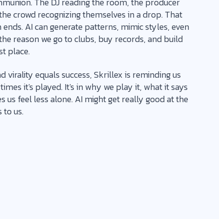
munion. The DJ reading the room, the producer
 the crowd recognizing themselves in a drop. That
ends. AI can generate patterns, mimic styles, even
ce the reason we go to clubs, buy records, and build
st place.
 virality equals success, Skrillex is reminding us
imes it's played. It's in why we play it, what it says
us feel less alone. AI might get really good at the
 to us.