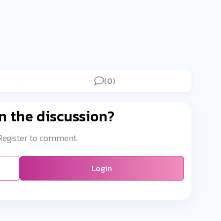
(0)
n the discussion?
 Register to comment.
Login