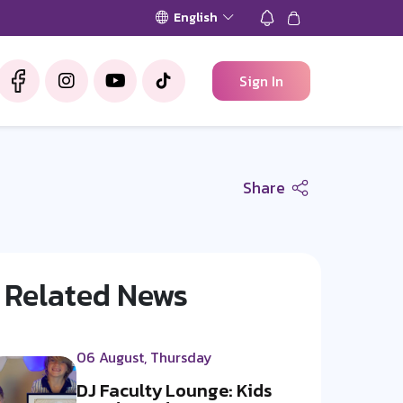
English
Sign In
Share
Related News
06 August, Thursday
DJ Faculty Lounge: Kids