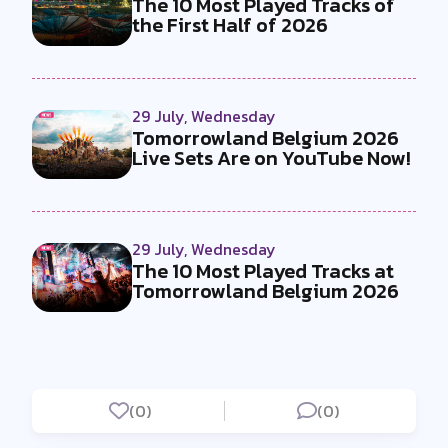
The 10 Most Played Tracks of
the First Half of 2026
29 July, Wednesday
Tomorrowland Belgium 2026
Live Sets Are on YouTube Now!
29 July, Wednesday
The 10 Most Played Tracks at
Tomorrowland Belgium 2026
(0)
(0)