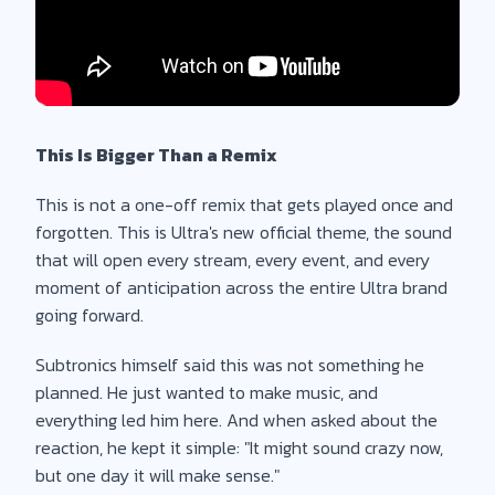
This Is Bigger Than a Remix
This is not a one-off remix that gets played once and
forgotten. This is Ultra's new official theme, the sound
that will open every stream, every event, and every
moment of anticipation across the entire Ultra brand
going forward.
Subtronics himself said this was not something he
planned. He just wanted to make music, and
everything led him here. And when asked about the
reaction, he kept it simple: "It might sound crazy now,
but one day it will make sense."