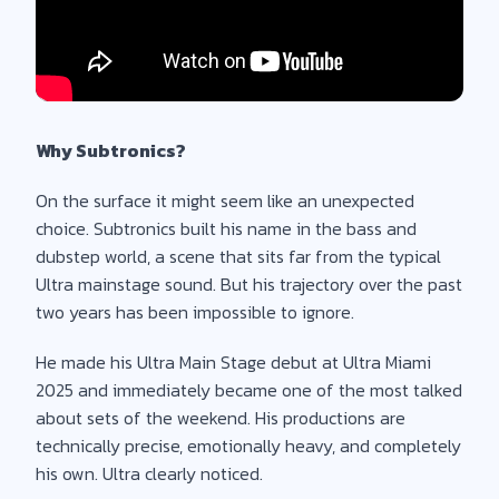
Why Subtronics?
On the surface it might seem like an unexpected
choice. Subtronics built his name in the bass and
dubstep world, a scene that sits far from the typical
Ultra mainstage sound. But his trajectory over the past
two years has been impossible to ignore.
He made his Ultra Main Stage debut at Ultra Miami
2025 and immediately became one of the most talked
about sets of the weekend. His productions are
technically precise, emotionally heavy, and completely
his own. Ultra clearly noticed.