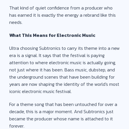
That kind of quiet confidence from a producer who
has earned it is exactly the energy a rebrand like this
needs.
What This Means for Electronic Music
Ultra choosing Subtronics to carry its theme into a new
era is a signal. It says that the festival is paying
attention to where electronic music is actually going,
not just where it has been. Bass music, dubstep, and
the underground scenes that have been building for
years are now shaping the identity of the world's most
iconic electronic music festival.
For a theme song that has been untouched for over a
decade, this is a major moment. And Subtronics just
became the producer whose name is attached to it
forever.