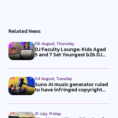
Related News
06 August, Thursday
DJ Faculty Lounge: Kids Aged
5 and 7 Set Youngest b2b DJ
Duo...
04 August, Tuesday
Suno AI music generator ruled
to have infringed copyright
by...
31 July, Friday