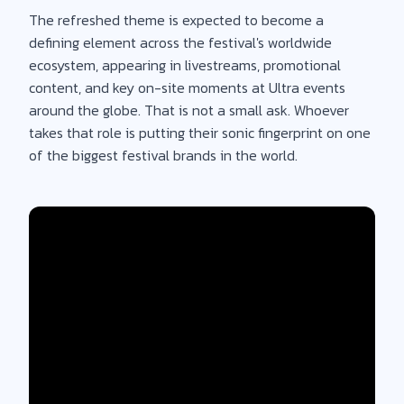
The refreshed theme is expected to become a
defining element across the festival's worldwide
ecosystem, appearing in livestreams, promotional
content, and key on-site moments at Ultra events
around the globe. That is not a small ask. Whoever
takes that role is putting their sonic fingerprint on one
of the biggest festival brands in the world.