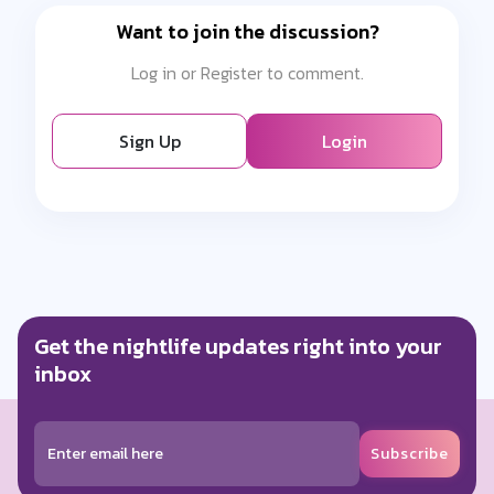
Want to join the discussion?
Log in or Register to comment.
Sign Up
Login
Get the nightlife updates right into your
inbox
Subscribe