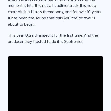
moment it hits. It is not a headliner track. It is not a
chart hit. It is Ultra's theme song, and for over 10 years
it has been the sound that tells you the festival is
about to begin.
This year, Ultra changed it for the first time. And the
producer they trusted to do it is Subtronics.