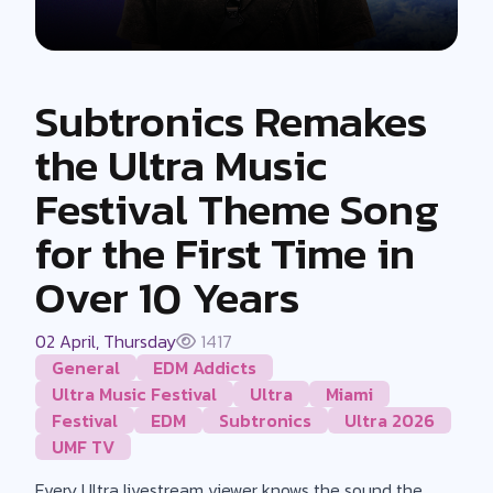
Subtronics Remakes
the Ultra Music
Festival Theme Song
for the First Time in
Over 10 Years
02 April, Thursday
1417
General
EDM Addicts
Ultra Music Festival
Ultra
Miami
Festival
EDM
Subtronics
Ultra 2026
UMF TV
Every Ultra livestream viewer knows the sound the