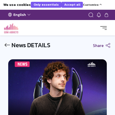
We use cookies
Only essentials
Accept all
Customize
English
News DETAILS
Share