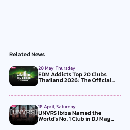
Related News
28 May, Thursday
EDM Addicts Top 20 Clubs
Thailand 2026: The Official
Results...
18 April, Saturday
UNVRS Ibiza Named the
World's No. 1 Club in DJ Mag
Top 100 C...