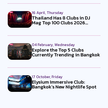
16 April, Thursday
Thailand Has 8 Clubs in DJ
Mag Top 100 Clubs 2026
Making It ...
04 February, Wednesday
Explore the Top 5 Clubs
Currently Trending in Bangkok
17 October, Friday
Elysium Immersive Club:
Bangkok’s New Nightlife Spot