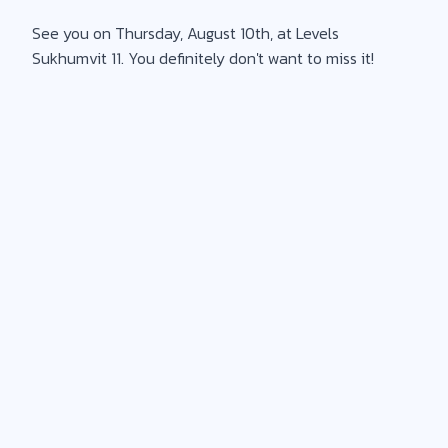
See you on Thursday, August 10th, at Levels
Sukhumvit 11. You definitely don't want to miss it!