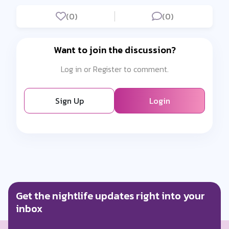
(0)
(0)
Want to join the discussion?
Log in or Register to comment.
Sign Up
Login
Get the nightlife updates right into your
inbox