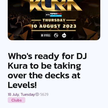
Who's ready for DJ
Kura to be taking
over the decks at
Levels!
18 July, Tuesday
5629
Clubs