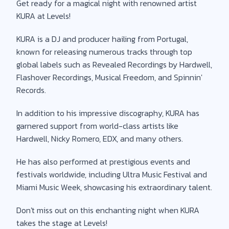
Get ready for a magical night with renowned artist
KURA at Levels!
KURA is a DJ and producer hailing from Portugal,
known for releasing numerous tracks through top
global labels such as Revealed Recordings by Hardwell,
Flashover Recordings, Musical Freedom, and Spinnin'
Records.
In addition to his impressive discography, KURA has
garnered support from world-class artists like
Hardwell, Nicky Romero, EDX, and many others.
He has also performed at prestigious events and
festivals worldwide, including Ultra Music Festival and
Miami Music Week, showcasing his extraordinary talent.
Don't miss out on this enchanting night when KURA
takes the stage at Levels!