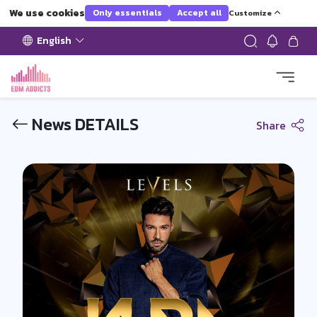
We use cookies
Only essentials
Accept all
Customize
English
News DETAILS
Share