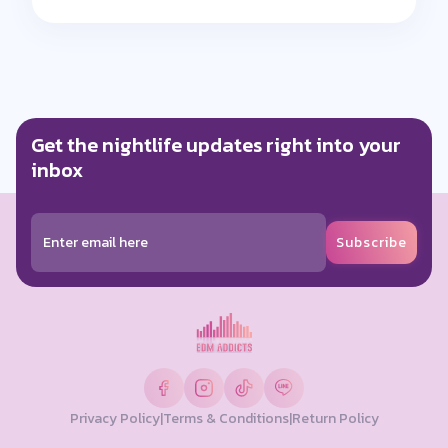
Get the nightlife updates right into your
inbox
Subscribe
Privacy Policy
|
Terms & Conditions
|
Return Policy