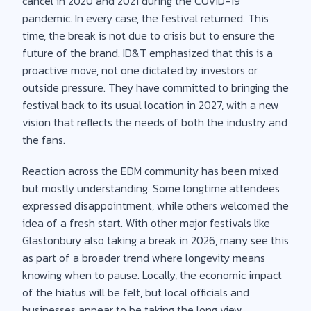
cancel in 2020 and 2021 during the COVID-19
pandemic. In every case, the festival returned. This
time, the break is not due to crisis but to ensure the
future of the brand. ID&T emphasized that this is a
proactive move, not one dictated by investors or
outside pressure. They have committed to bringing the
festival back to its usual location in 2027, with a new
vision that reflects the needs of both the industry and
the fans.
Reaction across the EDM community has been mixed
but mostly understanding. Some longtime attendees
expressed disappointment, while others welcomed the
idea of a fresh start. With other major festivals like
Glastonbury also taking a break in 2026, many see this
as part of a broader trend where longevity means
knowing when to pause. Locally, the economic impact
of the hiatus will be felt, but local officials and
businesses appear to be taking the long view.