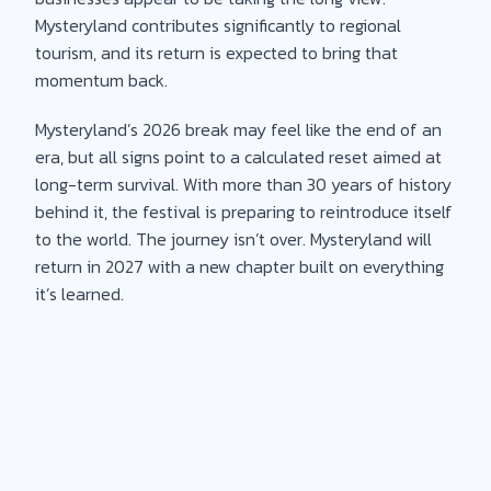
Mysteryland contributes significantly to regional
tourism, and its return is expected to bring that
momentum back.
Mysteryland’s 2026 break may feel like the end of an
era, but all signs point to a calculated reset aimed at
long-term survival. With more than 30 years of history
behind it, the festival is preparing to reintroduce itself
to the world. The journey isn’t over. Mysteryland will
return in 2027 with a new chapter built on everything
it’s learned.