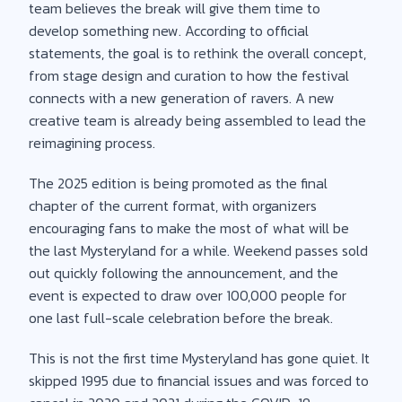
team believes the break will give them time to
develop something new. According to official
statements, the goal is to rethink the overall concept,
from stage design and curation to how the festival
connects with a new generation of ravers. A new
creative team is already being assembled to lead the
reimagining process.
The 2025 edition is being promoted as the final
chapter of the current format, with organizers
encouraging fans to make the most of what will be
the last Mysteryland for a while. Weekend passes sold
out quickly following the announcement, and the
event is expected to draw over 100,000 people for
one last full-scale celebration before the break.
This is not the first time Mysteryland has gone quiet. It
skipped 1995 due to financial issues and was forced to