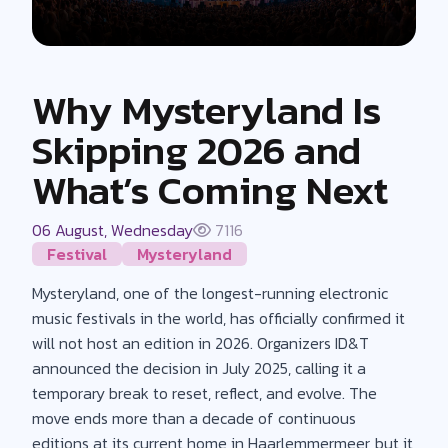
Why Mysteryland Is
Skipping 2026 and
What’s Coming Next
06 August, Wednesday
7116
Festival
Mysteryland
Mysteryland, one of the longest-running electronic
music festivals in the world, has officially confirmed it
will not host an edition in 2026. Organizers ID&T
announced the decision in July 2025, calling it a
temporary break to reset, reflect, and evolve. The
move ends more than a decade of continuous
editions at its current home in Haarlemmermeer, but it