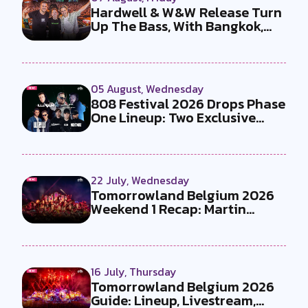
Hardwell & W&W Release Turn
Up The Bass, With Bangkok,
the T...
05 August, Wednesday
808 Festival 2026 Drops Phase
One Lineup: Two Exclusive
B2Bs...
22 July, Wednesday
Tomorrowland Belgium 2026
Weekend 1 Recap: Martin
Garrix x U...
16 July, Thursday
Tomorrowland Belgium 2026
Guide: Lineup, Livestream,