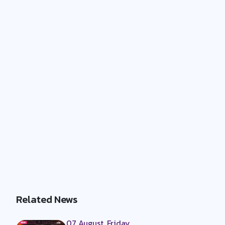
Related News
07 August, Friday