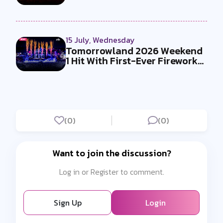
Must-Se...
15 July, Wednesday
Tomorrowland 2026 Weekend
1 Hit With First-Ever Fireworks
Ba...
(0)
(0)
Want to join the discussion?
Log in or Register to comment.
Sign Up
Login