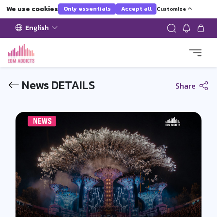
We use cookies
Only essentials
Accept all
Customize
English
News DETAILS
Share