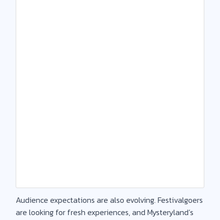
Audience expectations are also evolving. Festivalgoers
are looking for fresh experiences, and Mysteryland’s