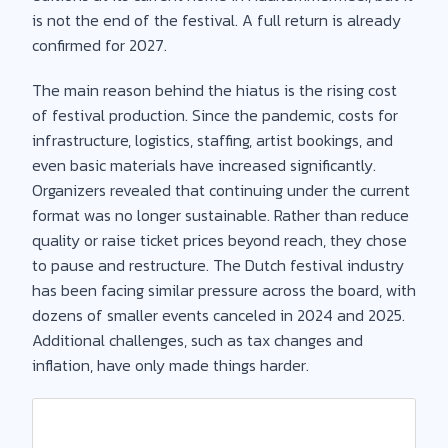
is not the end of the festival. A full return is already
confirmed for 2027.
The main reason behind the hiatus is the rising cost
of festival production. Since the pandemic, costs for
infrastructure, logistics, staffing, artist bookings, and
even basic materials have increased significantly.
Organizers revealed that continuing under the current
format was no longer sustainable. Rather than reduce
quality or raise ticket prices beyond reach, they chose
to pause and restructure. The Dutch festival industry
has been facing similar pressure across the board, with
dozens of smaller events canceled in 2024 and 2025.
Additional challenges, such as tax changes and
inflation, have only made things harder.