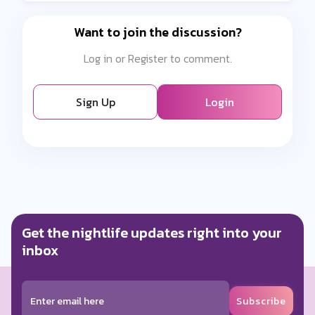
Want to join the discussion?
Log in or Register to comment.
Sign Up
Login
Get the nightlife updates right into your
inbox
Subscribe