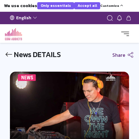
We use cookies
Only essentials
Accept all
Customize
English
News DETAILS
Share