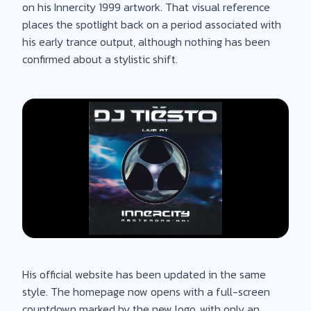
on his Innercity 1999 artwork. That visual reference
places the spotlight back on a period associated with
his early trance output, although nothing has been
confirmed about a stylistic shift.
His official website has been updated in the same
style. The homepage now opens with a full-screen
countdown marked by the new logo, with only an