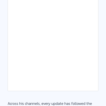
Across his channels, every update has followed the