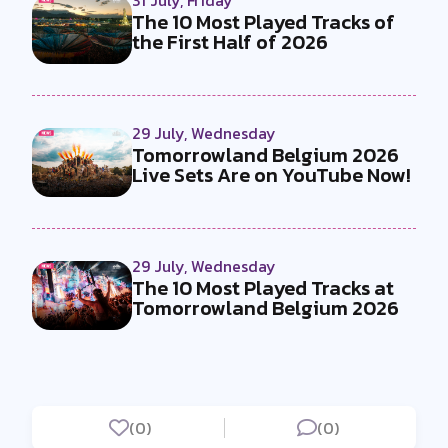
31 July, Friday
The 10 Most Played Tracks of
the First Half of 2026
29 July, Wednesday
Tomorrowland Belgium 2026
Live Sets Are on YouTube Now!
29 July, Wednesday
The 10 Most Played Tracks at
Tomorrowland Belgium 2026
(0)
(0)