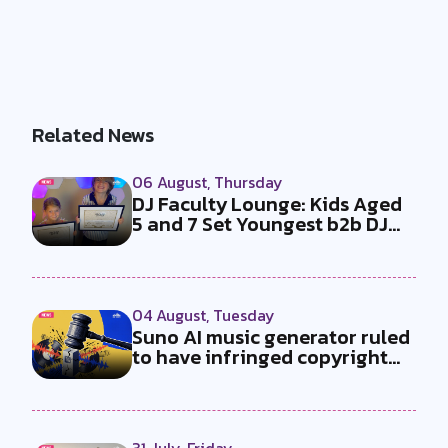
Related News
06 August, Thursday
DJ Faculty Lounge: Kids Aged
5 and 7 Set Youngest b2b DJ
Duo...
04 August, Tuesday
Suno AI music generator ruled
to have infringed copyright
by...