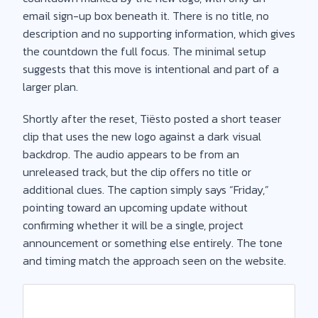
email sign-up box beneath it. There is no title, no
description and no supporting information, which gives
the countdown the full focus. The minimal setup
suggests that this move is intentional and part of a
larger plan.
Shortly after the reset, Tiësto posted a short teaser
clip that uses the new logo against a dark visual
backdrop. The audio appears to be from an
unreleased track, but the clip offers no title or
additional clues. The caption simply says “Friday,”
pointing toward an upcoming update without
confirming whether it will be a single, project
announcement or something else entirely. The tone
and timing match the approach seen on the website.