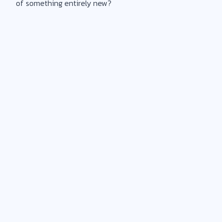
of something entirely new?