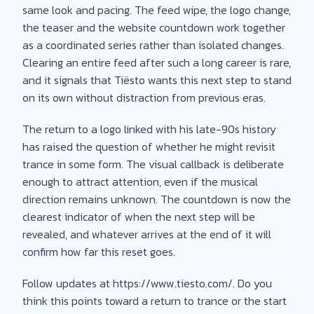
same look and pacing. The feed wipe, the logo change,
the teaser and the website countdown work together
as a coordinated series rather than isolated changes.
Clearing an entire feed after such a long career is rare,
and it signals that Tiësto wants this next step to stand
on its own without distraction from previous eras.
The return to a logo linked with his late-90s history
has raised the question of whether he might revisit
trance in some form. The visual callback is deliberate
enough to attract attention, even if the musical
direction remains unknown. The countdown is now the
clearest indicator of when the next step will be
revealed, and whatever arrives at the end of it will
confirm how far this reset goes.
Follow updates at https://www.tiesto.com/. Do you
think this points toward a return to trance or the start