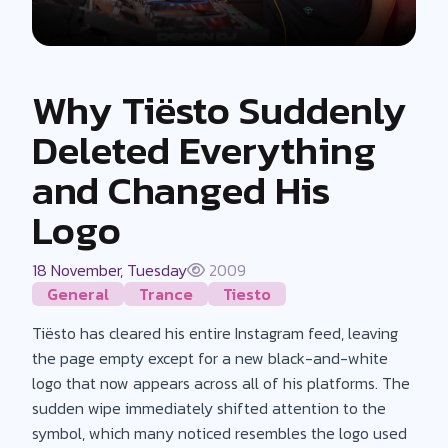
Why Tiësto Suddenly
Deleted Everything
and Changed His
Logo
18 November, Tuesday
2009
General
Trance
Tiesto
Tiësto has cleared his entire Instagram feed, leaving
the page empty except for a new black-and-white
logo that now appears across all of his platforms. The
sudden wipe immediately shifted attention to the
symbol, which many noticed resembles the logo used