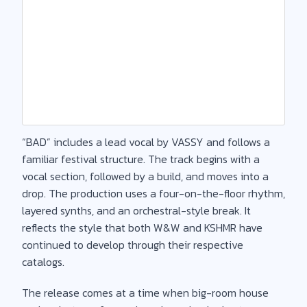
“BAD” includes a lead vocal by VASSY and follows a
familiar festival structure. The track begins with a
vocal section, followed by a build, and moves into a
drop. The production uses a four-on-the-floor rhythm,
layered synths, and an orchestral-style break. It
reflects the style that both W&W and KSHMR have
continued to develop through their respective
catalogs.
The release comes at a time when big-room house