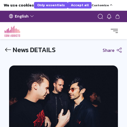
We use cookies
Only essentials
Accept all
Customize
English
News DETAILS
Share