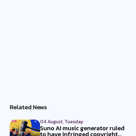
Related News
04 August, Tuesday
Suno AI music generator ruled
to have infringed copyright