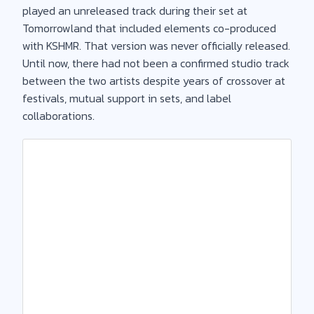
played an unreleased track during their set at
Tomorrowland that included elements co-produced
with KSHMR. That version was never officially released.
Until now, there had not been a confirmed studio track
between the two artists despite years of crossover at
festivals, mutual support in sets, and label
collaborations.