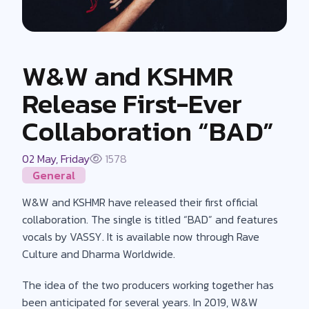
W&W and KSHMR
Release First-Ever
Collaboration “BAD”
02 May, Friday
1578
General
W&W and KSHMR have released their first official
collaboration. The single is titled “BAD” and features
vocals by VASSY. It is available now through Rave
Culture and Dharma Worldwide.
The idea of the two producers working together has
been anticipated for several years. In 2019, W&W