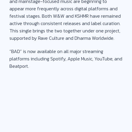
and mainstage-focused music are beginning to
appear more frequently across digital platforms and
festival stages. Both W&W and KSHMR have remained
active through consistent releases and label curation.
This single brings the two together under one project,
supported by Rave Culture and Dharma Worldwide.
“BAD” is now available on all major streaming
platforms including Spotify, Apple Music, YouTube, and
Beatport.