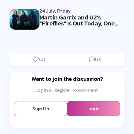
24 July, Friday
Martin Garrix and U2's
"Fireflies" Is Out Today, One
Week Af...
(0)
(0)
Want to join the discussion?
Log in or Register to comment.
Sign Up
Login