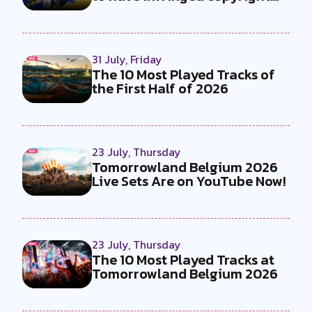
by...
31 July, Friday
The 10 Most Played Tracks of
the First Half of 2026
23 July, Thursday
Tomorrowland Belgium 2026
Live Sets Are on YouTube Now!
23 July, Thursday
The 10 Most Played Tracks at
Tomorrowland Belgium 2026