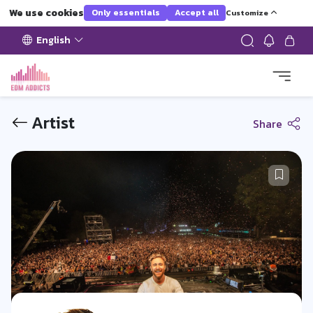
We use cookies
Only essentials
Accept all
Customize
English
Artist
Share