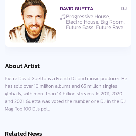
DJ
DAVID GUETTA
Progressive House,
Electro House, Big Room,
Future Bass, Future Rave
About Artist
Pierre David Guetta is a French DJ and music producer. He
has sold over 10 million albums and 65 million singles
globally, with more than 14 billion streams. In 2011, 2020
and 2021, Guetta was voted the number one DJ in the DJ
Mag Top 100 DJs poll.
Related News