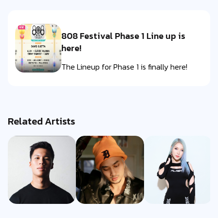
808 Festival Phase 1 Line up is
here!
The Lineup for Phase 1 is finally here!
Related Artists