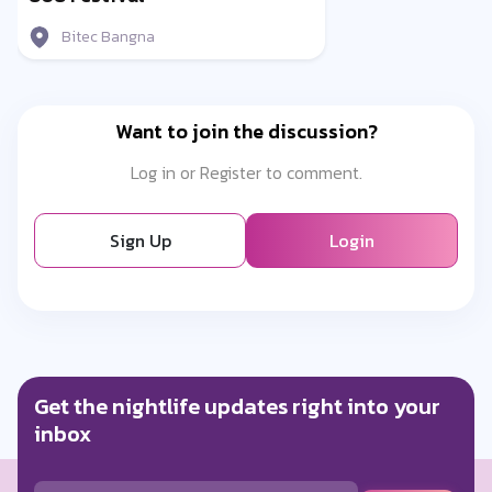
Bitec Bangna
Want to join the discussion?
Log in or Register to comment.
Sign Up
Login
Get the nightlife updates right into your
inbox