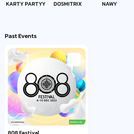
KARTY PARTYY
DOSMITRIX
NAWY
Past Events
808 Festival