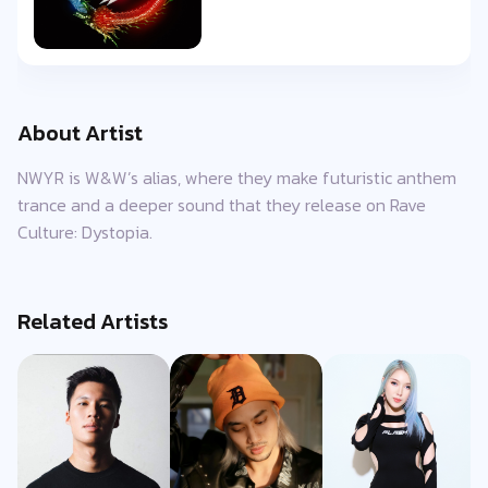
About Artist
NWYR is W&W’s alias, where they make futuristic anthem
trance and a deeper sound that they release on Rave
Culture: Dystopia.
Related Artists