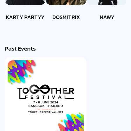
KARTY PARTYY
DOSMITRIX
NAWY
Past Events