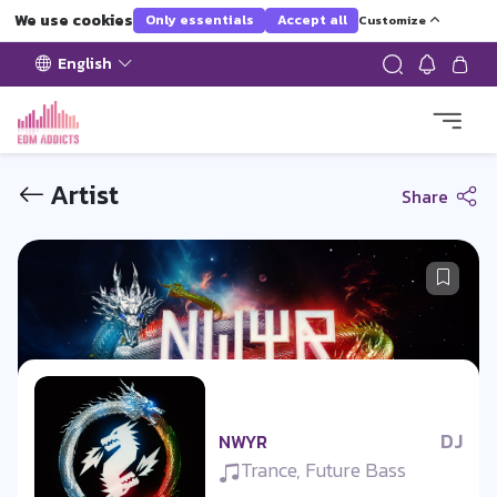
We use cookies
Only essentials
Accept all
Customize
English
Artist
Share
DJ
NWYR
Trance, Future Bass