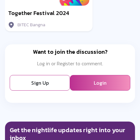
Together Festival 2024
BITEC Bangna
Want to join the discussion?
Log in or Register to comment.
Sign Up
Login
Get the nightlife updates right into your
inbox