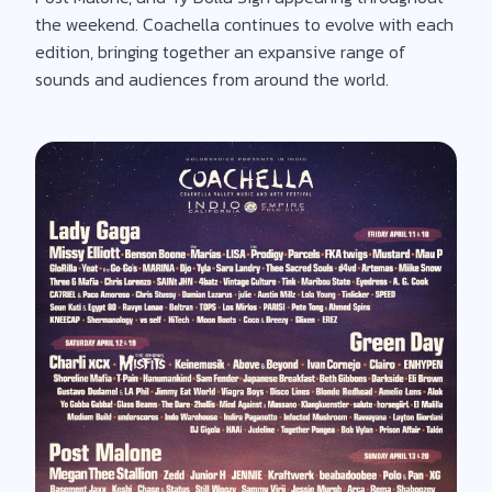
the weekend. Coachella continues to evolve with each
edition, bringing together an expansive range of
sounds and audiences from around the world.