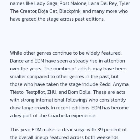
names like Lady Gaga, Post Malone, Lana Del Rey, Tyler
The Creator, Doja Cat, Blackpink, and many more who
have graced the stage across past editions.
While other genres continue to be widely featured,
Dance and EDM have seen a steady rise in attention
over the years. The number of artists may have been
smaller compared to other genres in the past, but
those who have taken the stage include Zedd, Anyma,
Tiësto, Testpilot, ZHU, and Dom Dolla. These are acts
with strong international followings who consistently
draw large crowds. In recent editions, EDM has become
a key part of the Coachella experience.
This year, EDM makes a clear surge with 39 percent of
the overall lineup featured across both weekends.