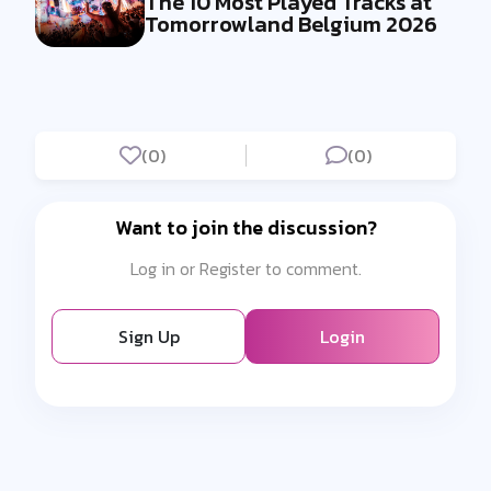
The 10 Most Played Tracks at
Tomorrowland Belgium 2026
(0)
(0)
Want to join the discussion?
Log in or Register to comment.
Sign Up
Login