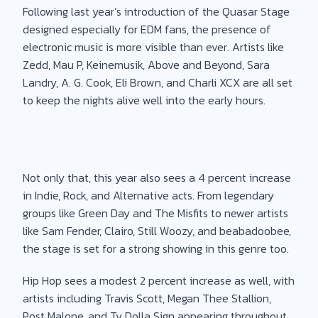
Following last year’s introduction of the Quasar Stage
designed especially for EDM fans, the presence of
electronic music is more visible than ever. Artists like
Zedd, Mau P, Keinemusik, Above and Beyond, Sara
Landry, A. G. Cook, Eli Brown, and Charli XCX are all set
to keep the nights alive well into the early hours.
Not only that, this year also sees a 4 percent increase
in Indie, Rock, and Alternative acts. From legendary
groups like Green Day and The Misfits to newer artists
like Sam Fender, Clairo, Still Woozy, and beabadoobee,
the stage is set for a strong showing in this genre too.
Hip Hop sees a modest 2 percent increase as well, with
artists including Travis Scott, Megan Thee Stallion,
Post Malone, and Ty Dolla Sign appearing throughout