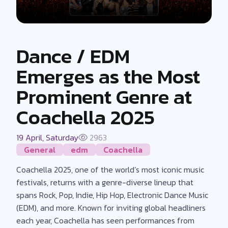
Dance / EDM
Emerges as the Most
Prominent Genre at
Coachella 2025
19 April, Saturday
2963
General
edm
Coachella
Coachella 2025, one of the world’s most iconic music
festivals, returns with a genre-diverse lineup that
spans Rock, Pop, Indie, Hip Hop, Electronic Dance Music
(EDM), and more. Known for inviting global headliners
each year, Coachella has seen performances from