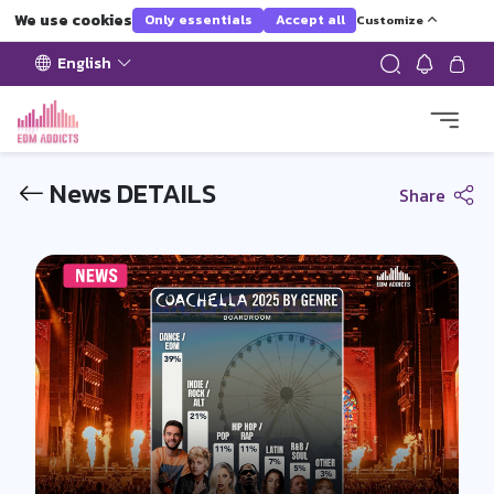
We use cookies
Only essentials
Accept all
Customize
English
News DETAILS
Share