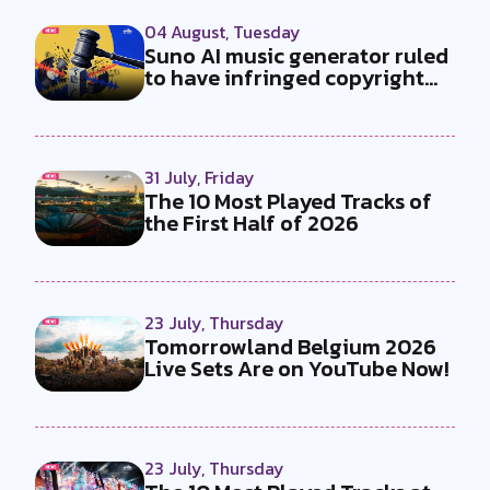
04 August, Tuesday
Suno AI music generator ruled
to have infringed copyright
by...
31 July, Friday
The 10 Most Played Tracks of
the First Half of 2026
23 July, Thursday
Tomorrowland Belgium 2026
Live Sets Are on YouTube Now!
23 July, Thursday