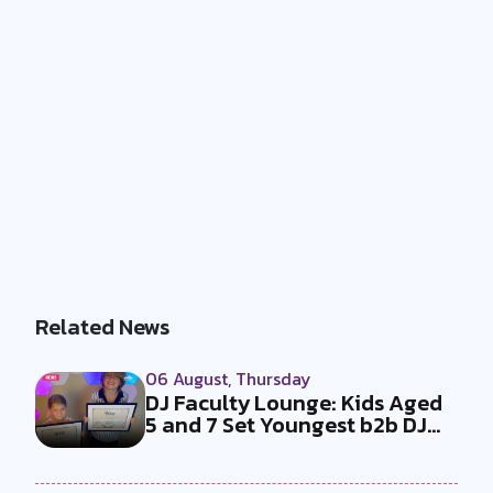
Related News
06 August, Thursday
DJ Faculty Lounge: Kids Aged
5 and 7 Set Youngest b2b DJ
Duo...