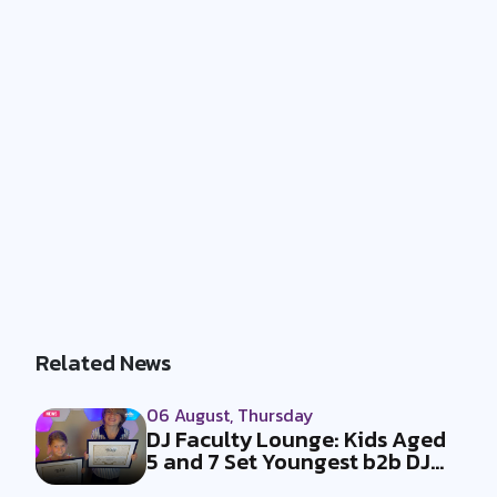
Related News
06 August, Thursday
DJ Faculty Lounge: Kids Aged
5 and 7 Set Youngest b2b DJ
Duo...