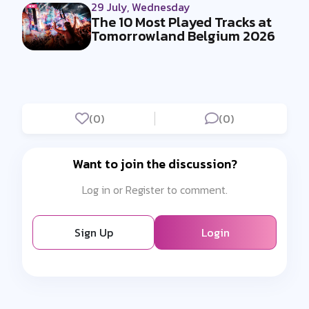
29 July, Wednesday
The 10 Most Played Tracks at
Tomorrowland Belgium 2026
(0)
(0)
Want to join the discussion?
Log in or Register to comment.
Sign Up
Login