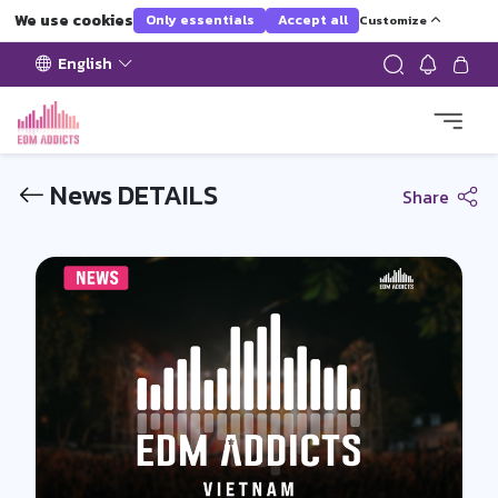
We use cookies
Only essentials
Accept all
Customize
English
News DETAILS
Share