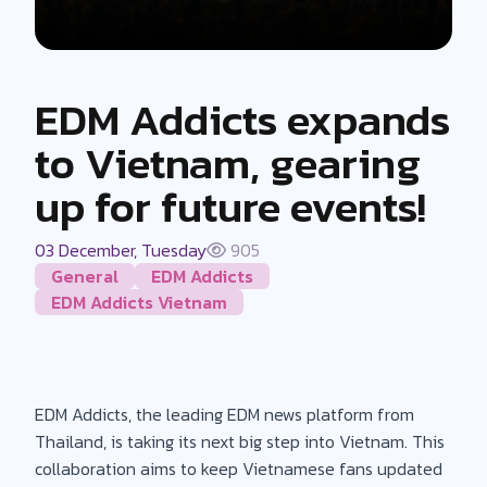
EDM Addicts expands
to Vietnam, gearing
up for future events!
03 December, Tuesday
905
General
EDM Addicts
EDM Addicts Vietnam
EDM Addicts, the leading EDM news platform from
Thailand, is taking its next big step into Vietnam. This
collaboration aims to keep Vietnamese fans updated