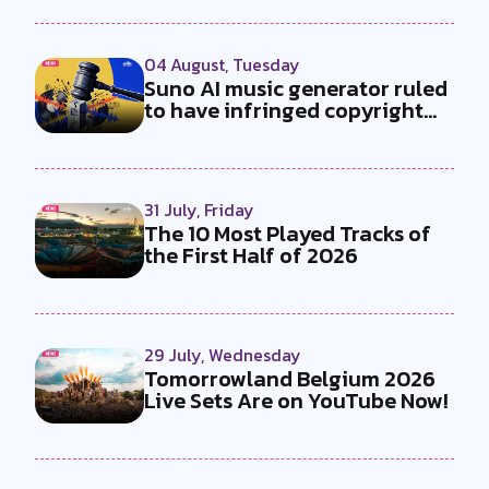
04 August, Tuesday
Suno AI music generator ruled
to have infringed copyright
by...
31 July, Friday
The 10 Most Played Tracks of
the First Half of 2026
29 July, Wednesday
Tomorrowland Belgium 2026
Live Sets Are on YouTube Now!