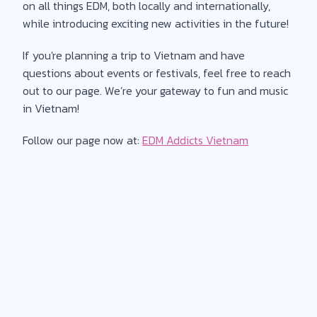
on all things EDM, both locally and internationally,
while introducing exciting new activities in the future!
If you're planning a trip to Vietnam and have
questions about events or festivals, feel free to reach
out to our page. We’re your gateway to fun and music
in Vietnam!
Follow our page now at:
EDM Addicts Vietnam