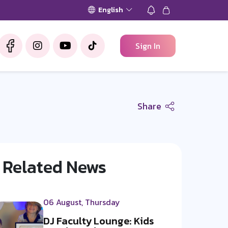
English
Sign In
Share
Related News
06 August, Thursday
DJ Faculty Lounge: Kids