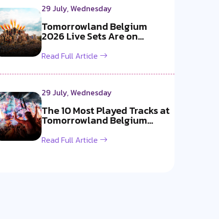
29 July, Wednesday
Tomorrowland Belgium
2026 Live Sets Are on
YouTube Now!
Read Full Article
29 July, Wednesday
The 10 Most Played Tracks at
Tomorrowland Belgium
2026
Read Full Article