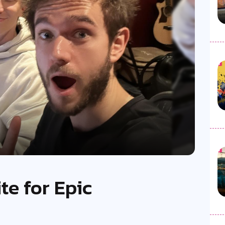
te for Epic