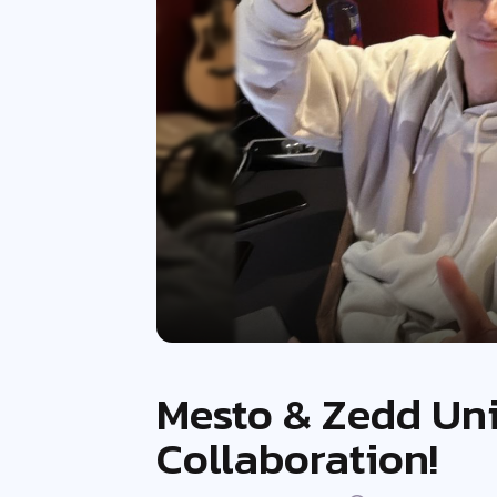
Mesto & Zedd Uni
Collaboration!