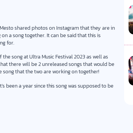
 Mesto shared photos on Instagram that they are in
on a song together. It can be said that this is
ng for.
 the song at Ultra Music Festival 2023 as well as
that there will be 2 unreleased songs that would be
e song that the two are working on together!
it's been a year since this song was supposed to be