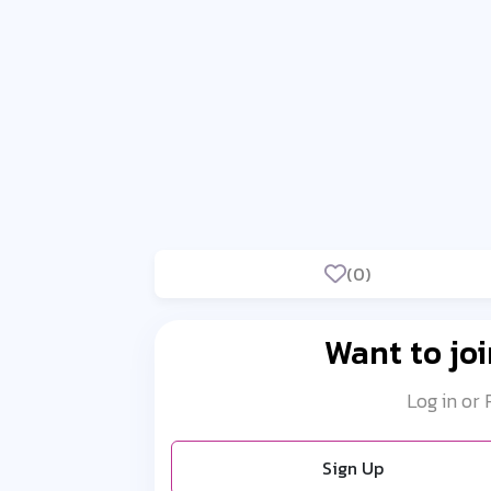
(0)
Want to joi
Log in or
Sign Up