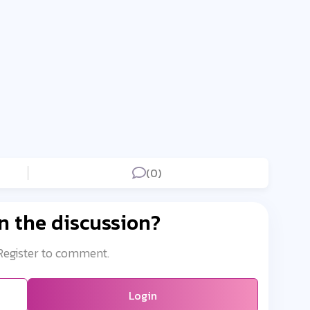
(0)
n the discussion?
 Register to comment.
Login