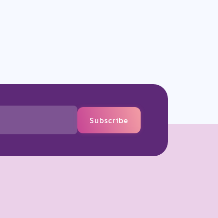
Subscribe