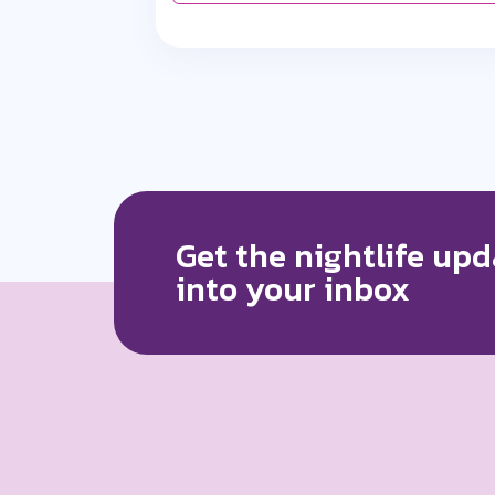
Get the nightlife upd
into your inbox