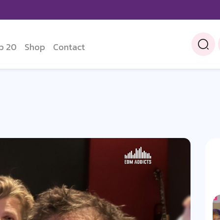
p 20
Shop
Contact