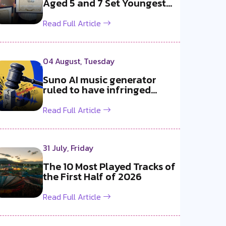
Aged 5 and 7 Set Youngest
b2b DJ Du...
Read Full Article
04 August, Tuesday
Suno AI music generator
ruled to have infringed
copyright b...
Read Full Article
31 July, Friday
The 10 Most Played Tracks of
the First Half of 2026
Read Full Article