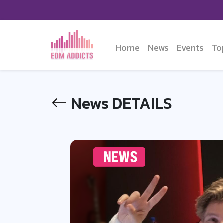
Home
News
Events
To
News DETAILS