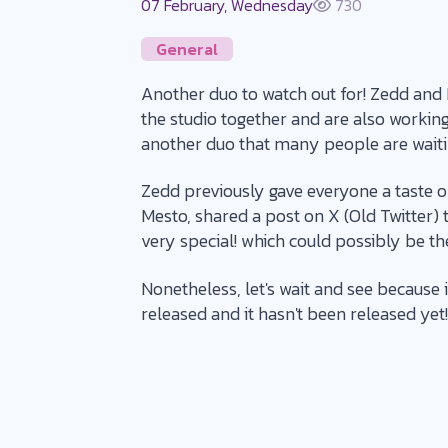
07 February, Wednesday
730
General
Another duo to watch out for! Zedd and
the studio together and are also working 
another duo that many people are waiti
Zedd previously gave everyone a taste of
Mesto, shared a post on X (Old Twitter) 
very special! which could possibly be th
Nonetheless, let's wait and see because 
released and it hasn't been released yet!