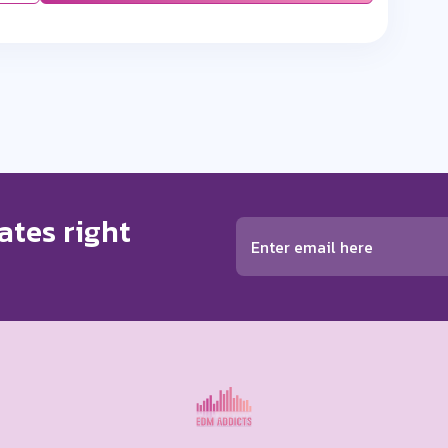
ates right