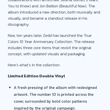
You to Know) and Jon Bellion (Beautiful Now). The
album introduced a new direction, both musically and
visually, and became a standout release in his
discography.
Now, ten years later, Zedd has launched the True
Colors 10 Year Anniversary Collection. The release
includes three core items that revisit the original
concept, with updated visuals and packaging.
Here’s what’s in the collection:
Limited Edition Double Vinyl
A fresh pressing of the album with redesigned
artwork. The number 10 is printed across the
cover, surrounded by bold color patterns
inspired by the original campaign.