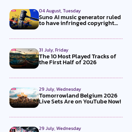
04 August, Tuesday
Suno AI music generator ruled
to have infringed copyright
by...
31 July, Friday
The 10 Most Played Tracks of
the First Half of 2026
29 July, Wednesday
Tomorrowland Belgium 2026
Live Sets Are on YouTube Now!
29 July, Wednesday