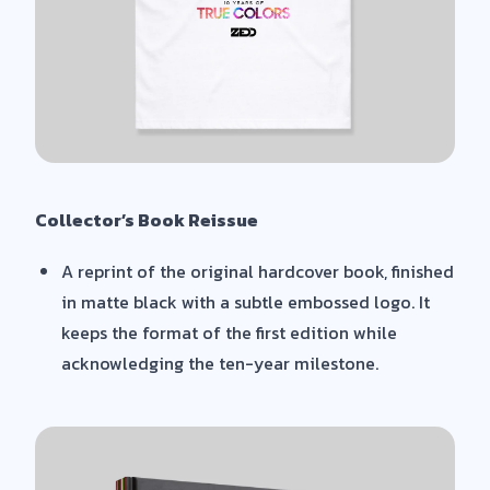
Collector’s Book Reissue
A reprint of the original hardcover book, finished
in matte black with a subtle embossed logo. It
keeps the format of the first edition while
acknowledging the ten-year milestone.