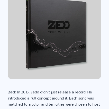
Back in 2015, Zedd didn’t just release a record. He
introduced a full concept around it. Each song was
matched to a color, and ten cities were chosen to host