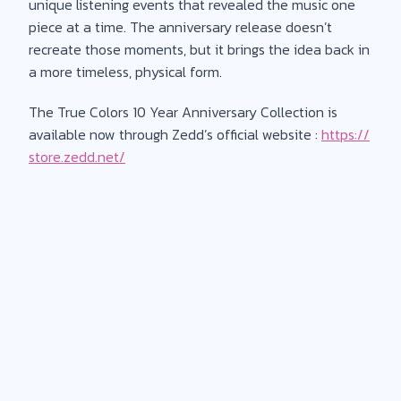
unique listening events that revealed the music one
piece at a time. The anniversary release doesn’t
recreate those moments, but it brings the idea back in
a more timeless, physical form.
The True Colors 10 Year Anniversary Collection is
available now through Zedd’s official website :
https://
store.zedd.net/