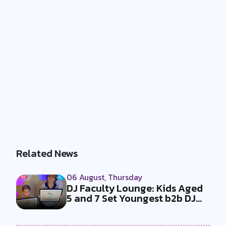
Related News
06 August, Thursday
DJ Faculty Lounge: Kids Aged
5 and 7 Set Youngest b2b DJ
Duo...