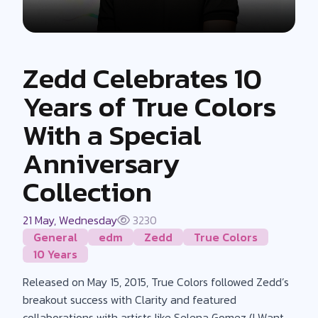
Zedd Celebrates 10
Years of True Colors
With a Special
Anniversary
Collection
21 May, Wednesday
3230
General
edm
Zedd
True Colors
10 Years
Released on May 15, 2015, True Colors followed Zedd’s
breakout success with Clarity and featured
collaborations with artists like Selena Gomez (I Want