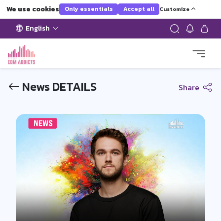
We use cookies
Only essentials
Accept all
Customize
English
News DETAILS
Share