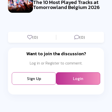
The 10 Most Played Tracks at
Tomorrowland Belgium 2026
(0)
(0)
Want to join the discussion?
Log in or Register to comment.
Sign Up
Login