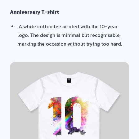
Anniversary T-shirt
A white cotton tee printed with the 10-year
logo. The design is minimal but recognisable,
marking the occasion without trying too hard.