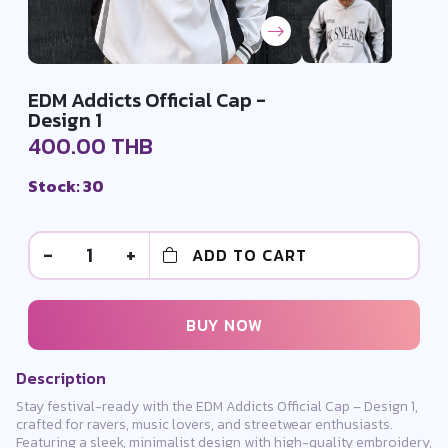
EDM Addicts Official Cap -
Design 1
400.00 THB
Stock: 30
-
1
+
ADD TO CART
BUY NOW
Description
Stay festival-ready with the EDM Addicts Official Cap – Design 1,
crafted for ravers, music lovers, and streetwear enthusiasts.
Featuring a sleek, minimalist design with high-quality embroidery,