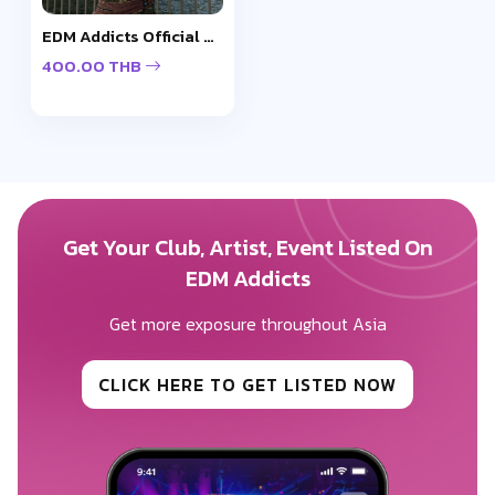
EDM Addicts Official Cap - Design 2
400.00 THB
Get Your Club, Artist, Event Listed On
EDM Addicts
Get more exposure throughout Asia
CLICK HERE TO GET LISTED NOW