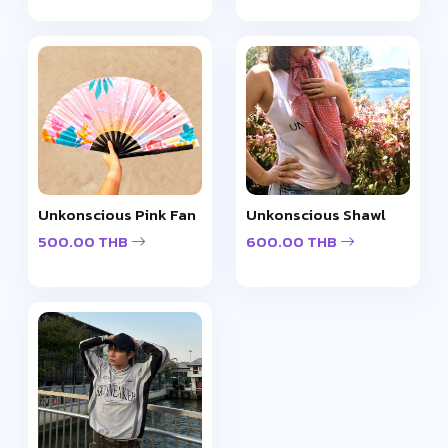
Unkonscious Pink Fan
Unkonscious Shawl
500.00 THB
600.00 THB