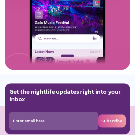
Get the nightlife updates right into your
inbox
Subscribe