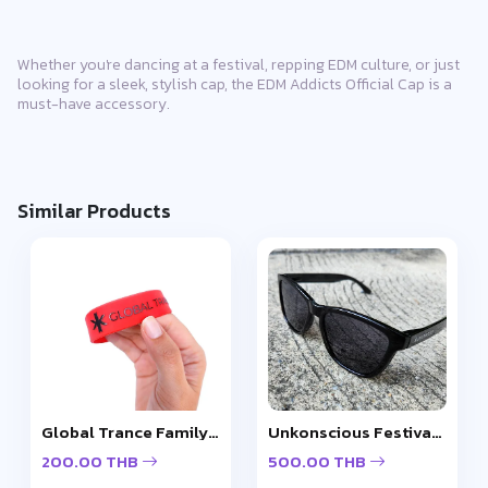
Whether you're dancing at a festival, repping EDM culture, or just
looking for a sleek, stylish cap, the EDM Addicts Official Cap is a
must-have accessory.
Similar Products
Global Trance Family Wristband
Unkonscious Festival Gloss Sunglasses
200.00 THB
500.00 THB