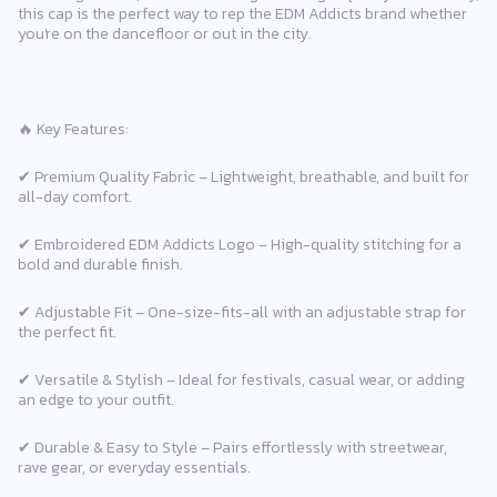
this cap is the perfect way to rep the EDM Addicts brand whether
you're on the dancefloor or out in the city.
🔥 Key Features:
✔ Premium Quality Fabric – Lightweight, breathable, and built for
all-day comfort.
✔ Embroidered EDM Addicts Logo – High-quality stitching for a
bold and durable finish.
✔ Adjustable Fit – One-size-fits-all with an adjustable strap for
the perfect fit.
✔ Versatile & Stylish – Ideal for festivals, casual wear, or adding
an edge to your outfit.
✔ Durable & Easy to Style – Pairs effortlessly with streetwear,
rave gear, or everyday essentials.