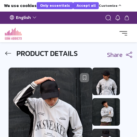
We use cookies
Only essentials
Accept all
Customize
English
PRODUCT DETAILS
Share