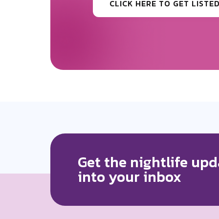
CLICK HERE TO GET MORE
Get the nightlife upd
into your inbox