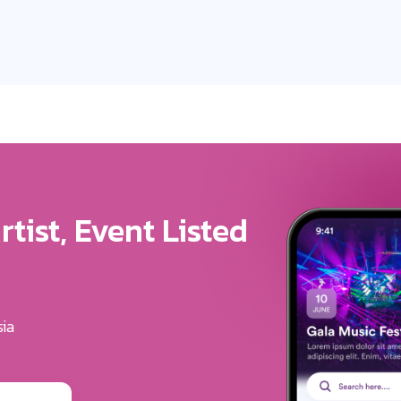
ure For Your Brand
u Get The Exposure
erves
ounding festivals, clubs & events