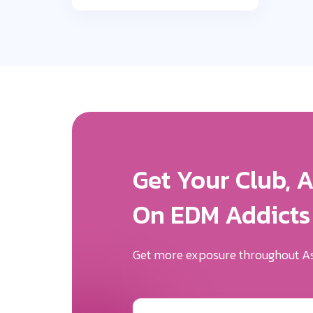
Get More Expos
We Will Help Yo
Your Brand Des
Be the first to know the news surr