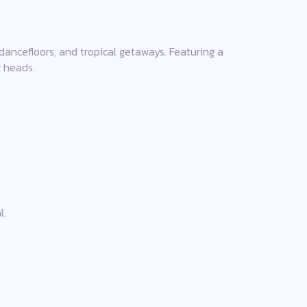
dancefloors, and tropical getaways. Featuring a
g heads.
l.