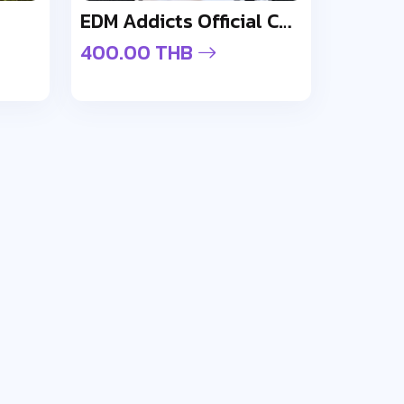
EDM Addicts Official Cap - Design 1
400.00 THB