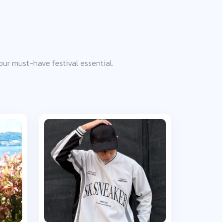
your must-have festival essential.