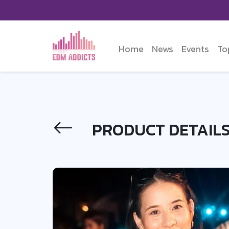
Home
News
Events
To
PRODUCT DETAIL