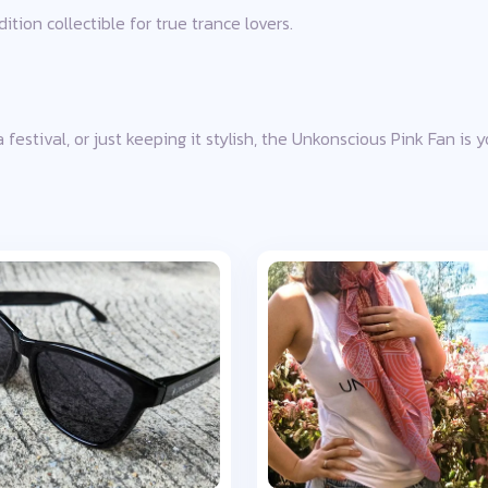
tion collectible for true trance lovers.
festival, or just keeping it stylish, the Unkonscious Pink Fan is 