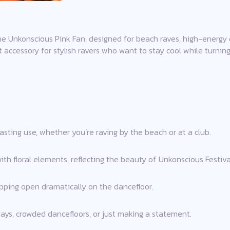
he Unkonscious Pink Fan, designed for beach raves, high-energy 
ect accessory for stylish ravers who want to stay cool while turnin
asting use, whether you’re raving by the beach or at a club.
ith floral elements, reflecting the beauty of Unkonscious Festiva
ping open dramatically on the dancefloor.
 days, crowded dancefloors, or just making a statement.