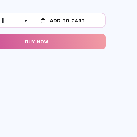
1
+
ADD TO CART
BUY NOW