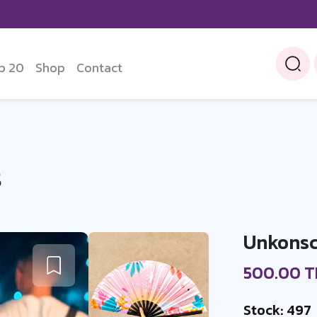
p 20
Shop
Contact
S
Unkonsc
500.00 
Stock: 497