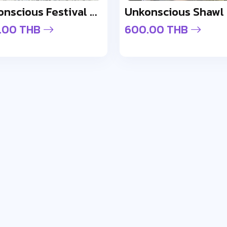
Unkonscious Festival Gloss Sunglasses
Unkonscious Shawl
.00 THB
600.00 THB