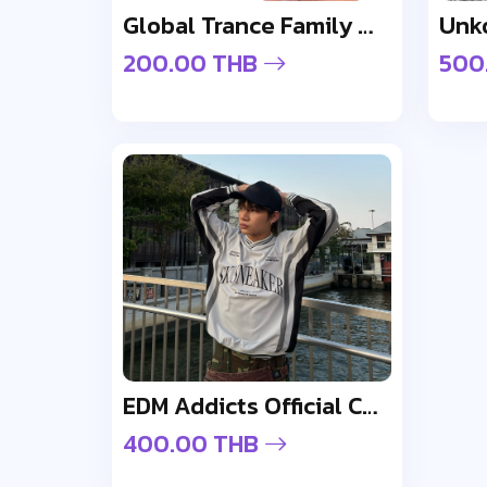
Global Trance Family Wristband
200.00 THB
500
EDM Addicts Official Cap - Design 2
400.00 THB