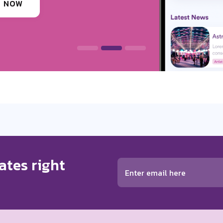
 INFORMATION
ates right