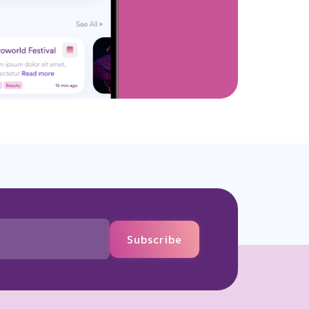
Subscribe