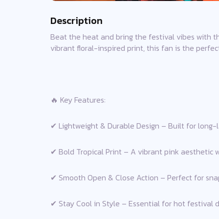
Description
Beat the heat and bring the festival vibes with t
vibrant floral-inspired print, this fan is the perf
🔥 Key Features:
✔ Lightweight & Durable Design – Built for long-l
✔ Bold Tropical Print – A vibrant pink aesthetic w
✔ Smooth Open & Close Action – Perfect for snap
✔ Stay Cool in Style – Essential for hot festival