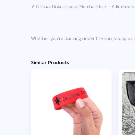
✔ Official Unkonscious Merchandise – A limited edi
Whether you’re dancing under the sun, vibing at a 
Similar Products