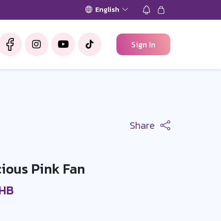
English
Sign In
Share
ious Pink Fan
THB