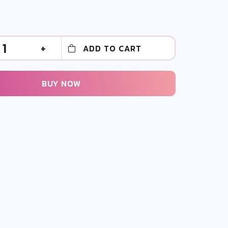
1
+
ADD TO CART
BUY NOW