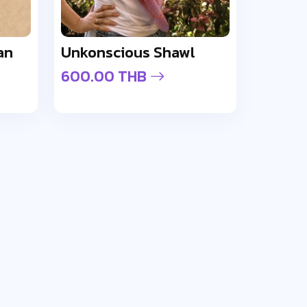
an
Unkonscious Shawl
600.00 THB