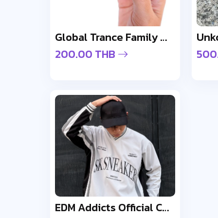
Global Trance Family Wristband
200.00 THB
500
EDM Addicts Official Cap - Design 1