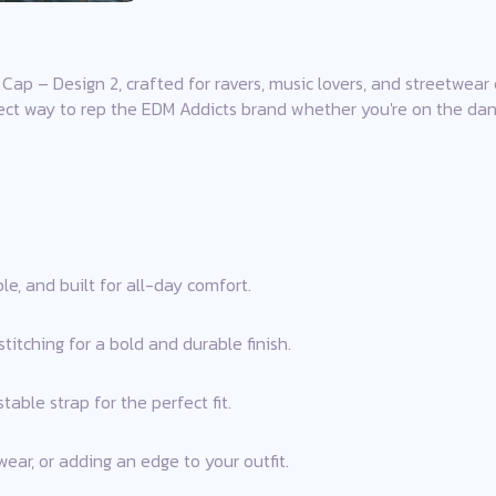
Cap – Design 2, crafted for ravers, music lovers, and streetwear 
fect way to rep the EDM Addicts brand whether you're on the dance
e, and built for all-day comfort.
itching for a bold and durable finish.
able strap for the perfect fit.
 wear, or adding an edge to your outfit.