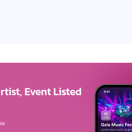
ure For Your Brand
u Get The Exposure
erves