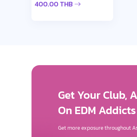
400.00 THB
Get More Expos
We Will Help Yo
Your Brand Des