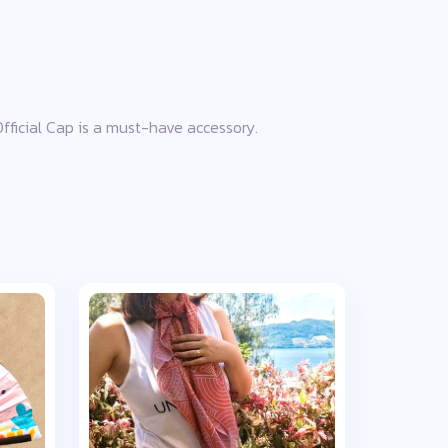
 Official Cap is a must-have accessory.