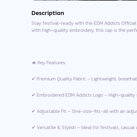
Description
Stay festival-ready with the EDM Addicts Official 
with high-quality embroidery, this cap is the per
🔥 Key Features:
✔ Premium Quality Fabric – Lightweight, breathabl
✔ Embroidered EDM Addicts Logo – High-quality st
✔ Adjustable Fit – One-size-fits-all with an adjust
✔ Versatile & Stylish – Ideal for festivals, casual