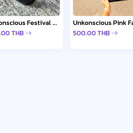
Unkonscious Festival Gloss Sunglasses
Unkonscious Pink F
.00 THB
500.00 THB