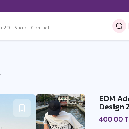
p 20
Shop
Contact
S
EDM Addi
Design 
400.00 