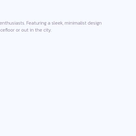
enthusiasts. Featuring a sleek, minimalist design
floor or out in the city.