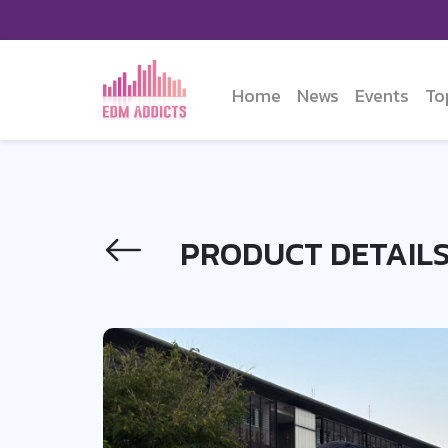
Home
News
Events
To
PRODUCT DETAIL