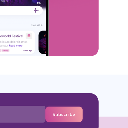
Subscribe