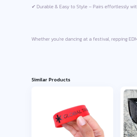
✔ Durable & Easy to Style – Pairs effortlessly wit
Whether you're dancing at a festival, repping EDM 
Similar Products