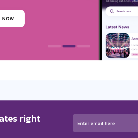
ounding festivals, clubs & events
 INFORMATION
ates right