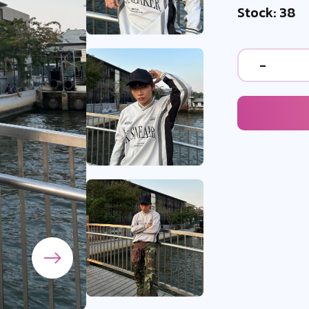
Stock: 38
-