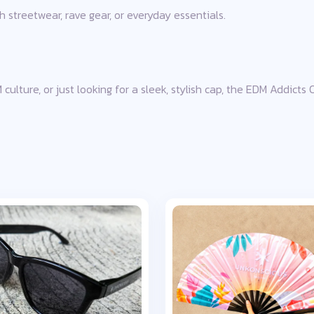
h streetwear, rave gear, or everyday essentials.
culture, or just looking for a sleek, stylish cap, the EDM Addicts