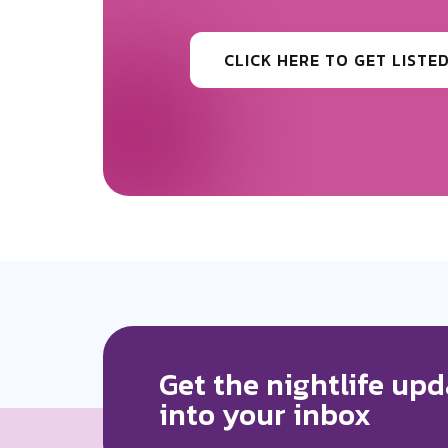
Be the first to know the news surr
CLICK HERE TO GET MORE
Get the nightlife upd
into your inbox