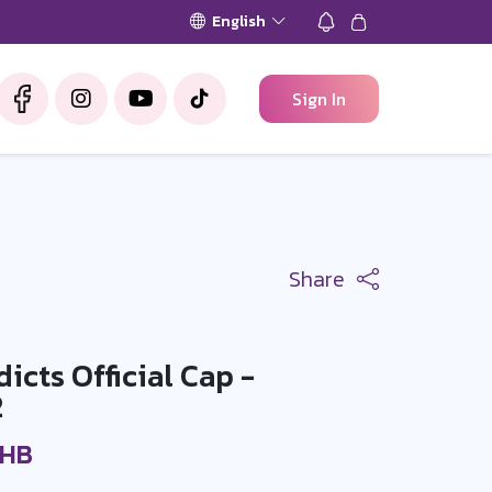
English
Sign In
Share
cts Official Cap -
2
THB