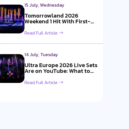
15 July, Wednesday
Tomorrowland 2026
Weekend 1 Hit With First-
Ever Fireworks B...
Read Full Article
14 July, Tuesday
Ultra Europe 2026 Live Sets
Are on YouTube: What to
Watch
Read Full Article