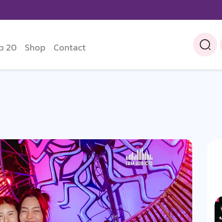
p 20
Shop
Contact