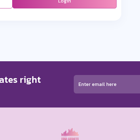
Login
ates right