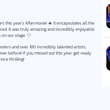
s this year's Aftermovie! 🔥 It encapsulates all the
. It was truly amazing and incredibly enjoyable.
 on our stage. 🤍
oters and over 180 incredibly talented artists,
er before! If you missed out this year, get ready
ore thrilling!