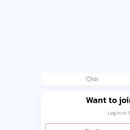
(0)
Want to joi
Log in or