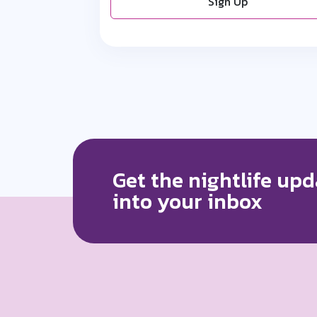
Sign Up
Get the nightlife upd
into your inbox