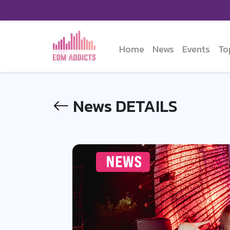
Home
News
Events
To
News DETAILS