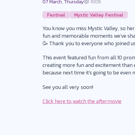
07 March, Thursday
1008
Festival
Mystic Valley Festival
You know you miss Mystic Valley, so here'
fun and memorable moments we've shared
🥳 Thank you to everyone who joined us
This event featured fun from all 10 prom
creating more fun and excitement than ev
because next time it's going to be even m
See you all very soon!
Click here to watch the aftermovie