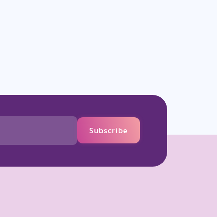
Subscribe