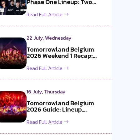
Phase One Lineup: Two
Exclusive B2B...
Read Full Article
22 July, Wednesday
Tomorrowland Belgium
2026 Weekend 1 Recap:
Martin Garrix x ...
Read Full Article
16 July, Thursday
Tomorrowland Belgium
2026 Guide: Lineup,
Livestream, Must-S...
Read Full Article