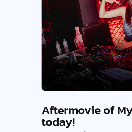
Aftermovie of My
today!