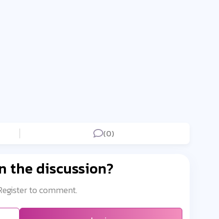
(0)
n the discussion?
 Register to comment.