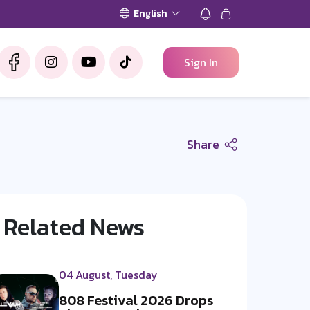
English
Sign In
Share
Related News
04 August, Tuesday
808 Festival 2026 Drops