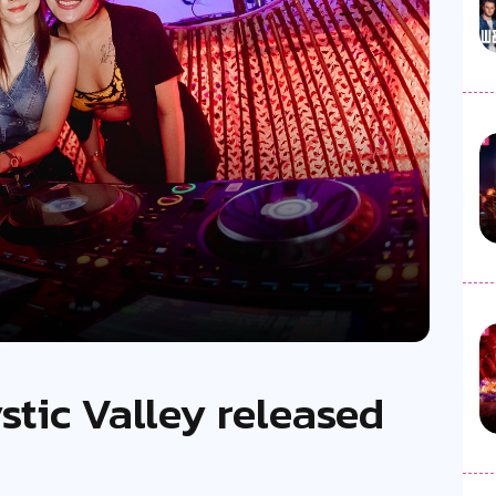
stic Valley released