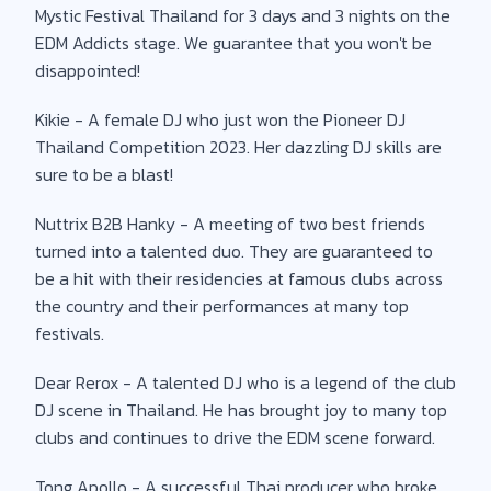
Mystic Festival Thailand for 3 days and 3 nights on the
EDM Addicts stage. We guarantee that you won't be
disappointed!
Kikie - A female DJ who just won the Pioneer DJ
Thailand Competition 2023. Her dazzling DJ skills are
sure to be a blast!
Nuttrix B2B Hanky - A meeting of two best friends
turned into a talented duo. They are guaranteed to
be a hit with their residencies at famous clubs across
the country and their performances at many top
festivals.
Dear Rerox - A talented DJ who is a legend of the club
DJ scene in Thailand. He has brought joy to many top
clubs and continues to drive the EDM scene forward.
Tong Apollo - A successful Thai producer who broke