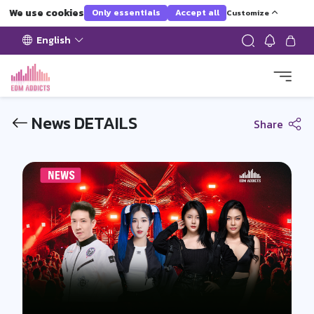
We use cookies
Only essentials
Accept all
Customize
English
News DETAILS
Share