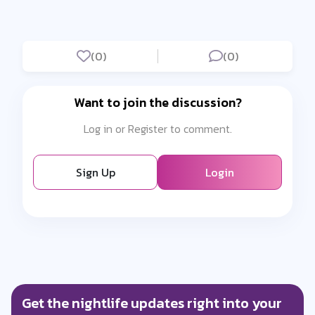
(0)
(0)
Want to join the discussion?
Log in or Register to comment.
Sign Up
Login
Get the nightlife updates right into your