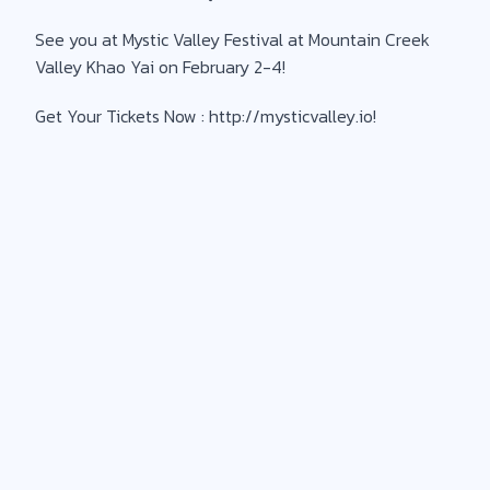
See you at Mystic Valley Festival at Mountain Creek
Valley Khao Yai on February 2-4!
Get Your Tickets Now : http://mysticvalley.io!