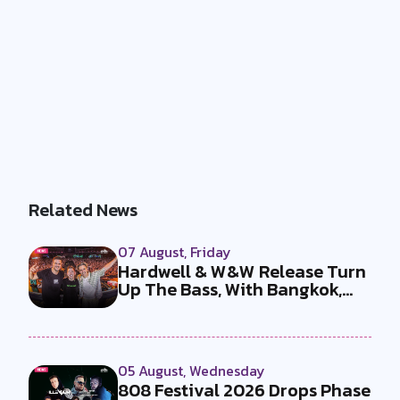
Related News
07 August, Friday
Hardwell & W&W Release Turn
Up The Bass, With Bangkok,
the T...
05 August, Wednesday
808 Festival 2026 Drops Phase