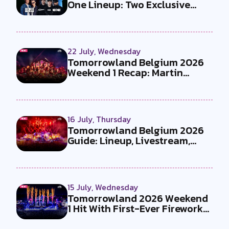
One Lineup: Two Exclusive
B2Bs...
22 July, Wednesday
Tomorrowland Belgium 2026
Weekend 1 Recap: Martin
Garrix x U...
16 July, Thursday
Tomorrowland Belgium 2026
Guide: Lineup, Livestream,
Must-Se...
15 July, Wednesday
Tomorrowland 2026 Weekend
1 Hit With First-Ever Fireworks
Ba...