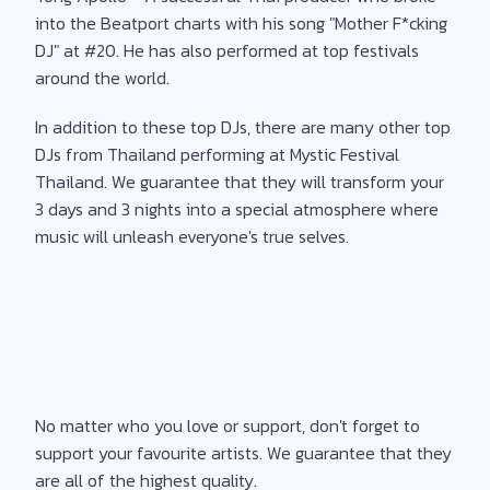
into the Beatport charts with his song "Mother F*cking
DJ" at #20. He has also performed at top festivals
around the world.
In addition to these top DJs, there are many other top
DJs from Thailand performing at Mystic Festival
Thailand. We guarantee that they will transform your
3 days and 3 nights into a special atmosphere where
music will unleash everyone's true selves.
No matter who you love or support, don't forget to
support your favourite artists. We guarantee that they
are all of the highest quality.