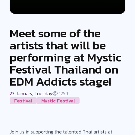
Meet some of the
artists that will be
performing at Mystic
Festival Thailand on
EDM Addicts stage!
23 January, Tuesday
1259
Festival
Mystic Festival
Join us in supporting the talented Thai artists at