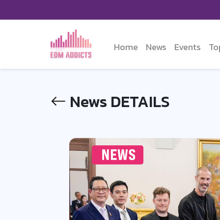
Home
News
Events
To
News DETAILS