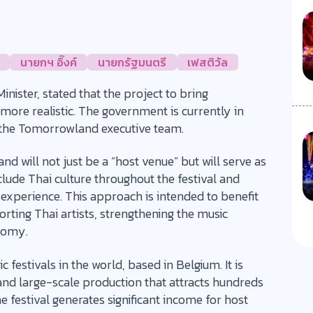
นายกฯ อิ๊งค์
นายกรัฐมนตรี
เฟสติวัล
nister, stated that the project to bring
ore realistic. The government is currently in
h the Tomorrowland executive team.
d will not just be a “host venue” but will serve as
nclude Thai culture throughout the festival and
 experience. This approach is intended to benefit
orting Thai artists, strengthening the music
onomy.
festivals in the world, based in Belgium. It is
nd large-scale production that attracts hundreds
 festival generates significant income for host