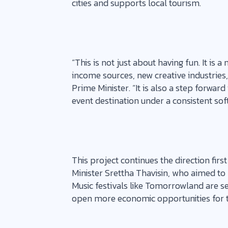
cities and supports local tourism.
“This is not just about having fun. It is
income sources, new creative industries,
Prime Minister. “It is also a step forward
event destination under a consistent sof
This project continues the direction fir
Minister Srettha Thavisin, who aimed to
Music festivals like Tomorrowland are se
open more economic opportunities for t