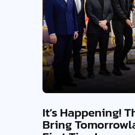
It’s Happening! T
Bring Tomorrowla