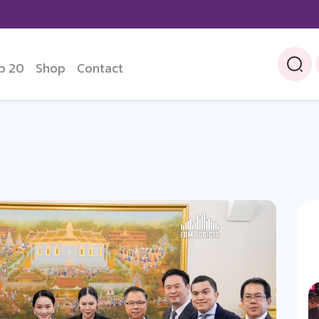
p 20
Shop
Contact