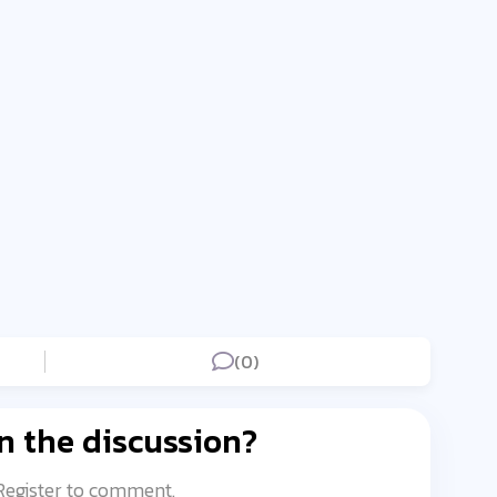
(0)
n the discussion?
 Register to comment.