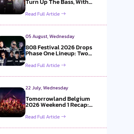
Turn Up The Bass, With
Bangkok, the ...
Read Full Article
05 August, Wednesday
808 Festival 2026 Drops
Phase One Lineup: Two
Exclusive B2B...
Read Full Article
22 July, Wednesday
Tomorrowland Belgium
2026 Weekend 1 Recap:
Martin Garrix x ...
Read Full Article