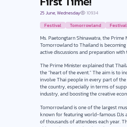
First Time!
25 June, Wednesday
10934
Festival
Tomorrowland
Festival
Ms. Paetongtarn Shinawatra, the Prime Mi
Tomorrowland to Thailand is becoming m
active discussions and preparation wit
The Prime Minister explained that Thailan
the “heart of the event.” The aim is to i
involve Thai people in every part of the
the country, especially in terms of supp
industry, and boosting the creative ec
Tomorrowland is one of the largest music 
known for featuring world-famous DJs a
of thousands of attendees each year. The