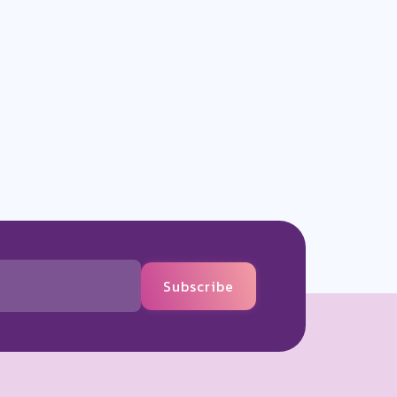
Subscribe