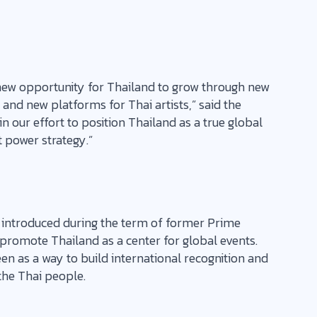
 a new opportunity for Thailand to grow through new
 and new platforms for Thai artists,” said the
 in our effort to position Thailand as a true global
t power strategy.”
st introduced during the term of former Prime
 promote Thailand as a center for global events.
en as a way to build international recognition and
he Thai people.