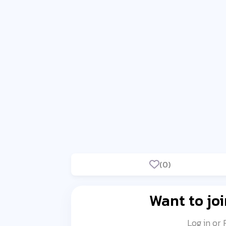
(0)
Want to joi
Log in or