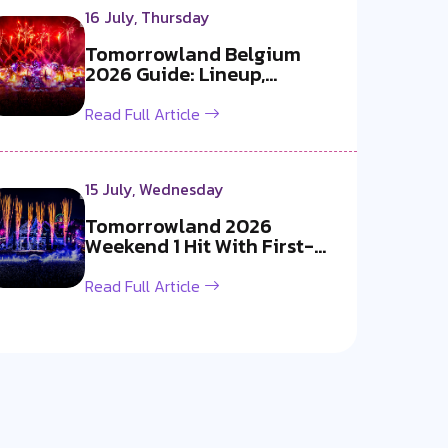
16 July, Thursday
Tomorrowland Belgium
2026 Guide: Lineup,
Livestream, Must-S...
Read Full Article
15 July, Wednesday
Tomorrowland 2026
Weekend 1 Hit With First-
Ever Fireworks B...
Read Full Article