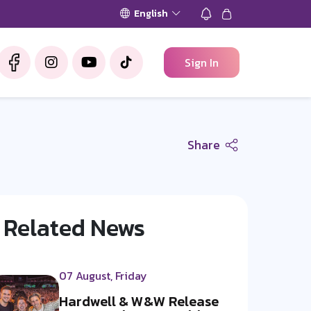
English
Sign In
Share
Related News
07 August, Friday
Hardwell & W&W Release