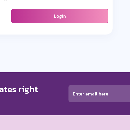
Login
ates right