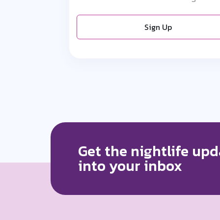
Sign Up
Get the nightlife upd
into your inbox