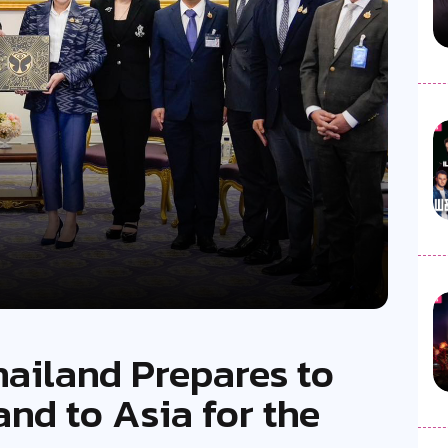
hailand Prepares to
nd to Asia for the