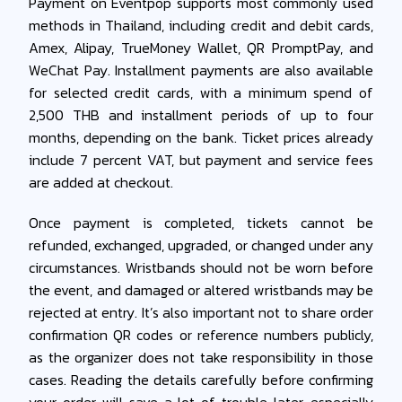
Payment on Eventpop supports most commonly used
methods in Thailand, including credit and debit cards,
Amex, Alipay, TrueMoney Wallet, QR PromptPay, and
WeChat Pay. Installment payments are also available
for selected credit cards, with a minimum spend of
2,500 THB and installment periods of up to four
months, depending on the bank. Ticket prices already
include 7 percent VAT, but payment and service fees
are added at checkout.
Once payment is completed, tickets cannot be
refunded, exchanged, upgraded, or changed under any
circumstances. Wristbands should not be worn before
the event, and damaged or altered wristbands may be
rejected at entry. It’s also important not to share order
confirmation QR codes or reference numbers publicly,
as the organizer does not take responsibility in those
cases. Reading the details carefully before confirming
your order will save a lot of trouble later, especially