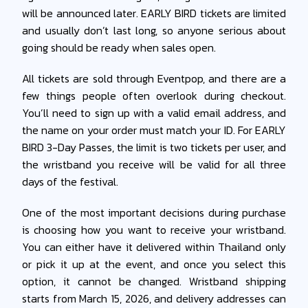
will be announced later. EARLY BIRD tickets are limited
and usually don’t last long, so anyone serious about
going should be ready when sales open.
All tickets are sold through Eventpop, and there are a
few things people often overlook during checkout.
You’ll need to sign up with a valid email address, and
the name on your order must match your ID. For EARLY
BIRD 3-Day Passes, the limit is two tickets per user, and
the wristband you receive will be valid for all three
days of the festival.
One of the most important decisions during purchase
is choosing how you want to receive your wristband.
You can either have it delivered within Thailand only
or pick it up at the event, and once you select this
option, it cannot be changed. Wristband shipping
starts from March 15, 2026, and delivery addresses can