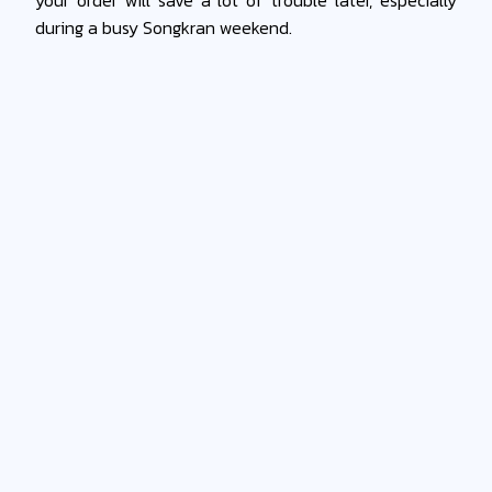
during a busy Songkran weekend.