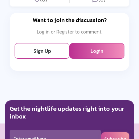
Want to join the discussion?
Log in or Register to comment.
Sign Up
Login
Get the nightlife updates right into your
inbox
Subscribe