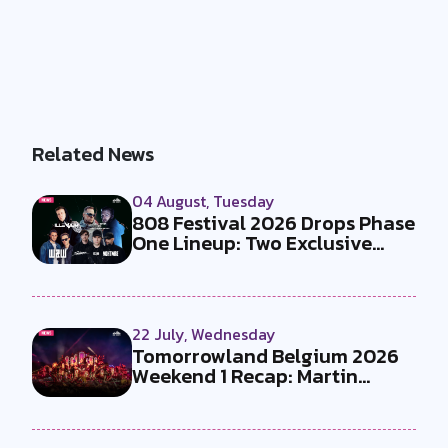
Related News
04 August, Tuesday
808 Festival 2026 Drops Phase
One Lineup: Two Exclusive
B2Bs...
22 July, Wednesday
Tomorrowland Belgium 2026
Weekend 1 Recap: Martin
Garrix x U...