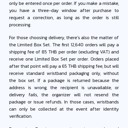
only be entered once per order. If you make a mistake,
you have a three-day window after purchase to
request a correction, as long as the order is still
processing.
For those choosing delivery, there’s also the matter of
the Limited Box Set. The first 12,640 orders will pay a
shipping fee of 85 THB per order (excluding VAT) and
receive one Limited Box Set per order. Orders placed
after that point will pay a 65 THB shipping fee, but will
receive standard wristband packaging only, without
the box set. If a package is returned because the
address is wrong, the recipient is unavailable, or
delivery fails, the organizer will not resend the
package or issue refunds. In those cases, wristbands
can only be collected at the event after identity
verification.