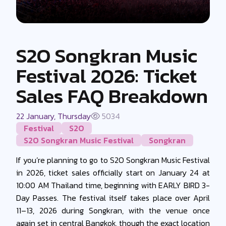
S2O Songkran Music
Festival 2026: Ticket
Sales FAQ Breakdown
22 January, Thursday
5034
Festival
S2O
S2O Songkran Music Festival
Songkran
If you’re planning to go to S2O Songkran Music Festival
in 2026, ticket sales officially start on January 24 at
10:00 AM Thailand time, beginning with EARLY BIRD 3-
Day Passes. The festival itself takes place over April
11–13, 2026 during Songkran, with the venue once
again set in central Bangkok, though the exact location