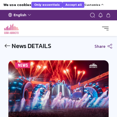
We use cookies
Only essentials
Accept all
Customize
English
News DETAILS
Share