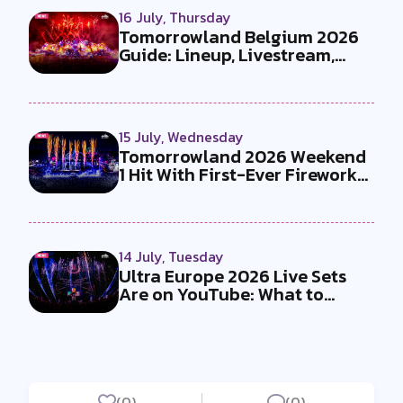
16 July, Thursday
Tomorrowland Belgium 2026
Guide: Lineup, Livestream,
Must-Se...
15 July, Wednesday
Tomorrowland 2026 Weekend
1 Hit With First-Ever Fireworks
Ba...
14 July, Tuesday
Ultra Europe 2026 Live Sets
Are on YouTube: What to
Watch
(0)
(0)