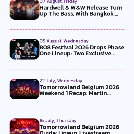
07 August, Friday
Hardwell & W&W Release Turn
Up The Bass, With Bangkok,
the T...
05 August, Wednesday
808 Festival 2026 Drops Phase
One Lineup: Two Exclusive
B2Bs...
22 July, Wednesday
Tomorrowland Belgium 2026
Weekend 1 Recap: Martin
Garrix x U...
16 July, Thursday
Tomorrowland Belgium 2026
Guide: Lineup, Livestream,