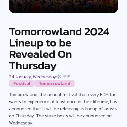
Tomorrowland 2024
Lineup to be
Revealed On
Thursday
24 January, Wednesday
898
Festival
Tomorrowland
Tomorrowland, the annual festival that every EDM fan
wants to experience at least once in their lifetime, has
announced that it will be releasing its lineup of artists
on Thursday. The stage hosts will be announced on
Wednesday.