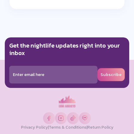
Get the nightlife updates right into your
inbox
Subscribe
Privacy Policy
|
Terms & Conditions
|
Return Policy