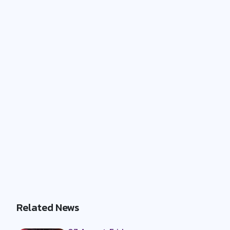
Related News