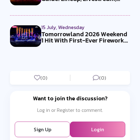
Must-Se...
15 July, Wednesday
Tomorrowland 2026 Weekend
1 Hit With First-Ever Fireworks
Ba...
(0)
(0)
Want to join the discussion?
Log in or Register to comment.
Sign Up
Login