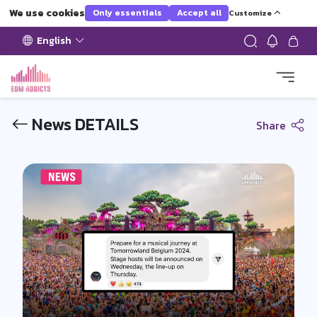
We use cookies
Only essentials
Accept all
Customize
English
News DETAILS
Share