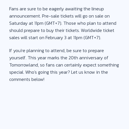
Fans are sure to be eagerly awaiting the lineup
announcement. Pre-sale tickets will go on sale on
Saturday at 11pm (GMT+7). Those who plan to attend
should prepare to buy their tickets. Worldwide ticket
sales will start on February 3 at 11pm (GMT+7).
If you're planning to attend, be sure to prepare
yourself. This year marks the 20th anniversary of
Tomorrowland, so fans can certainly expect something
special. Who's going this year? Let us know in the
comments below!