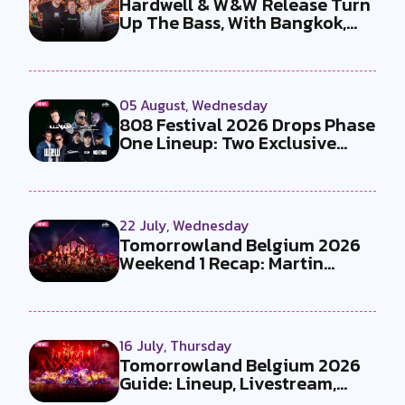
Hardwell & W&W Release Turn
Up The Bass, With Bangkok,
the T...
05 August, Wednesday
808 Festival 2026 Drops Phase
One Lineup: Two Exclusive
B2Bs...
22 July, Wednesday
Tomorrowland Belgium 2026
Weekend 1 Recap: Martin
Garrix x U...
16 July, Thursday
Tomorrowland Belgium 2026
Guide: Lineup, Livestream,
Must-Se...