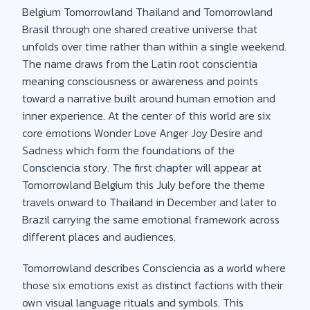
Belgium Tomorrowland Thailand and Tomorrowland
Brasil through one shared creative universe that
unfolds over time rather than within a single weekend.
The name draws from the Latin root conscientia
meaning consciousness or awareness and points
toward a narrative built around human emotion and
inner experience. At the center of this world are six
core emotions Wonder Love Anger Joy Desire and
Sadness which form the foundations of the
Consciencia story. The first chapter will appear at
Tomorrowland Belgium this July before the theme
travels onward to Thailand in December and later to
Brazil carrying the same emotional framework across
different places and audiences.
Tomorrowland describes Consciencia as a world where
those six emotions exist as distinct factions with their
own visual language rituals and symbols. This