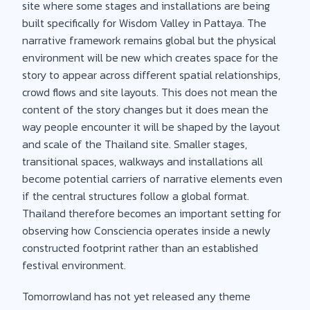
site where some stages and installations are being
built specifically for Wisdom Valley in Pattaya. The
narrative framework remains global but the physical
environment will be new which creates space for the
story to appear across different spatial relationships,
crowd flows and site layouts. This does not mean the
content of the story changes but it does mean the
way people encounter it will be shaped by the layout
and scale of the Thailand site. Smaller stages,
transitional spaces, walkways and installations all
become potential carriers of narrative elements even
if the central structures follow a global format.
Thailand therefore becomes an important setting for
observing how Consciencia operates inside a newly
constructed footprint rather than an established
festival environment.
Tomorrowland has not yet released any theme