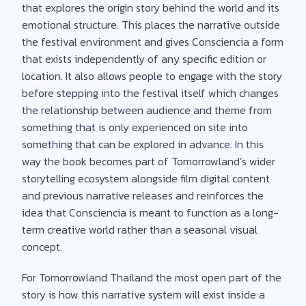
that explores the origin story behind the world and its
emotional structure. This places the narrative outside
the festival environment and gives Consciencia a form
that exists independently of any specific edition or
location. It also allows people to engage with the story
before stepping into the festival itself which changes
the relationship between audience and theme from
something that is only experienced on site into
something that can be explored in advance. In this
way the book becomes part of Tomorrowland’s wider
storytelling ecosystem alongside film digital content
and previous narrative releases and reinforces the
idea that Consciencia is meant to function as a long-
term creative world rather than a seasonal visual
concept.
For Tomorrowland Thailand the most open part of the
story is how this narrative system will exist inside a