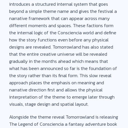
introduces a structured internal system that goes
beyond a simple theme name and gives the festival a
narrative framework that can appear across many
different moments and spaces. These factions form
the internal logic of the Consciencia world and define
how the story functions even before any physical
designs are revealed. Tomorrowland has also stated
that the entire creative universe will be revealed
gradually in the months ahead which means that
what has been announced so far is the foundation of
the story rather than its final form. This slow reveal
approach places the emphasis on meaning and
narrative direction first and allows the physical
interpretation of the theme to emerge later through
visuals, stage design and spatial layout.
Alongside the theme reveal Tomorrowland is releasing
The Legend of Consciencia a fantasy adventure book