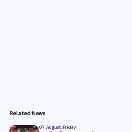
Related News
07 August, Friday