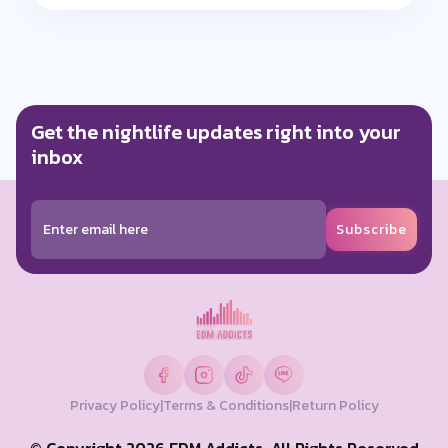
Get the nightlife updates right into your
inbox
Subscribe
Privacy Policy
|
Terms & Conditions
|
Return Policy
© Copyright 2026 EDM Addicts. All Rights Reserved