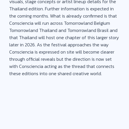
visuals, stage concepts or artist lineup details for the
Thailand edition. Further information is expected in
the coming months. What is already confirmed is that
Consciencia will run across Tomorrowland Belgium
Tomorrowland Thailand and Tomorrowland Brasil and
that Thailand will host one chapter of this larger story
later in 2026. As the festival approaches the way
Consciencia is expressed on site will become clearer
through official reveals but the direction is now set
with Consciencia acting as the thread that connects
these editions into one shared creative world.