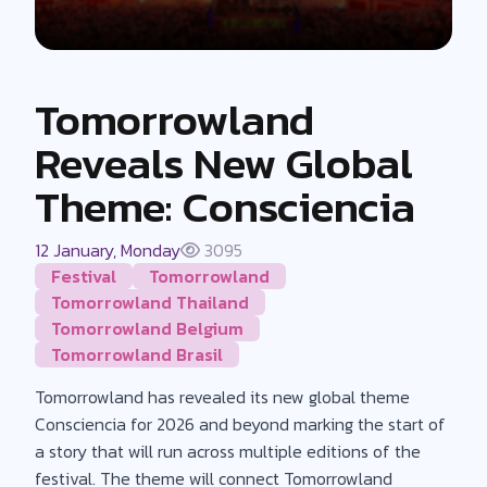
Tomorrowland
Reveals New Global
Theme: Consciencia
12 January, Monday
3095
Festival
Tomorrowland
Tomorrowland Thailand
Tomorrowland Belgium
Tomorrowland Brasil
Tomorrowland has revealed its new global theme
Consciencia for 2026 and beyond marking the start of
a story that will run across multiple editions of the
festival. The theme will connect Tomorrowland