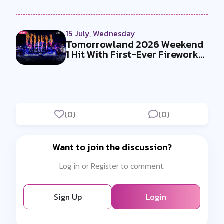
15 July, Wednesday
Tomorrowland 2026 Weekend
1 Hit With First-Ever Fireworks
Ba...
(0)
(0)
Want to join the discussion?
Log in or Register to comment.
Sign Up
Login