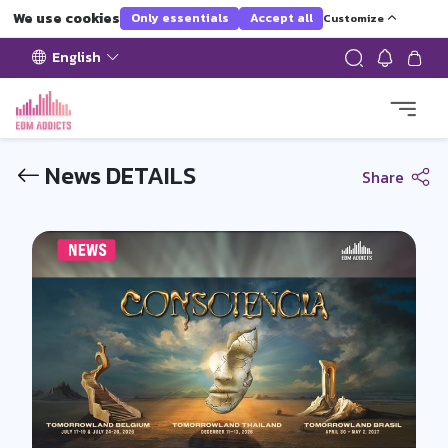
We use cookies
Only essentials
Accept all
Customize
English
News DETAILS
Share